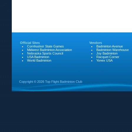
Official Sites
Vendors
Cornhusker State Games
Badminton Avenue
Midwest Badminton Association
Badminton Warehouse
Nebraska Sports Council
Joy Badminton
USA Badminton
Racquet Corner
World Badminton
Yonex USA
Copyright ©
2026 Top Flight Badminton Club