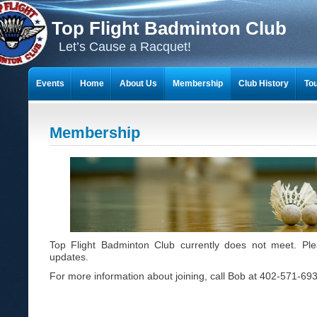
Top Flight Badminton Club
Let’s Cause a Racquet!
Events
Home
About Us
Membership
Club History
To
THE 23-YEAR JOURNEY OF BADMINTON SCRAPBOOKS
Membership
Top Flight Badminton Club currently does not meet. Pl
updates.
For more information about joining, call Bob at 402-571-69