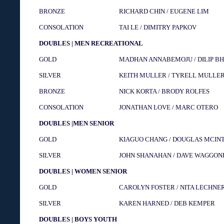
BRONZE
RICHARD CHIN / EUGENE LIM
CONSOLATION
TAI LE / DIMITRY PAPKOV
DOUBLES | MEN RECREATIONAL
GOLD
MADHAN ANNABEMOJU / DILIP BH
SILVER
KEITH MULLER / TYRELL MULLE
BRONZE
NICK KORTA / BRODY ROLFES
CONSOLATION
JONATHAN LOVE / MARC OTERO
DOUBLES |MEN SENIOR
GOLD
KIAGUO CHANG / DOUGLAS MCIN
SILVER
JOHN SHANAHAN / DAVE WAGGON
DOUBLES | WOMEN SENIOR
GOLD
CAROLYN FOSTER / NITA LECHNE
SILVER
KAREN HARNED / DEB KEMPER
DOUBLES | BOYS YOUTH