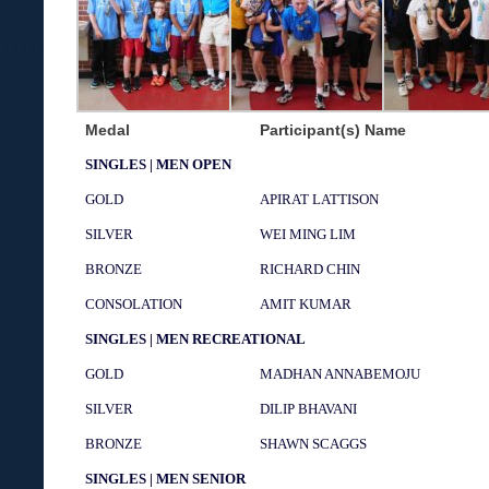
Medal
Participant(s) Name
SINGLES | MEN OPEN
GOLD
APIRAT LATTISON
SILVER
WEI MING LIM
BRONZE
RICHARD CHIN
CONSOLATION
AMIT KUMAR
SINGLES | MEN RECREATIONAL
GOLD
MADHAN ANNABEMOJU
SILVER
DILIP BHAVANI
BRONZE
SHAWN SCAGGS
SINGLES | MEN SENIOR