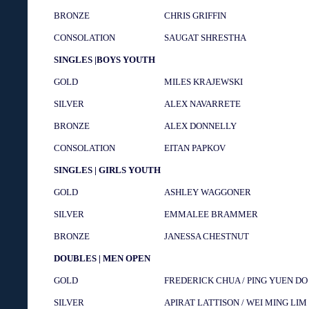
BRONZE
CHRIS GRIFFIN
CONSOLATION
SAUGAT SHRESTHA
SINGLES |BOYS YOUTH
GOLD
MILES KRAJEWSKI
SILVER
ALEX NAVARRETE
BRONZE
ALEX DONNELLY
CONSOLATION
EITAN PAPKOV
SINGLES | GIRLS YOUTH
GOLD
ASHLEY WAGGONER
SILVER
EMMALEE BRAMMER
BRONZE
JANESSA CHESTNUT
DOUBLES | MEN OPEN
GOLD
FREDERICK CHUA / PING YUEN DO
SILVER
APIRAT LATTISON / WEI MING LIM