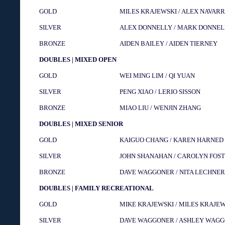
GOLD
MILES KRAJEWSKI / ALEX NAVAR
SILVER
ALEX DONNELLY / MARK DONNEL
BRONZE
AIDEN BAILEY / AIDEN TIERNEY
DOUBLES | MIXED OPEN
GOLD
WEI MING LIM / QI YUAN
SILVER
PENG XIAO / LERIO SISSON
BRONZE
MIAO LIU / WENJIN ZHANG
DOUBLES | MIXED SENIOR
GOLD
KAIGUO CHANG / KAREN HARNED
SILVER
JOHN SHANAHAN / CAROLYN FOS
BRONZE
DAVE WAGGONER / NITA LECHNER
DOUBLES | FAMILY RECREATIONAL
GOLD
MIKE KRAJEWSKI / MILES KRAJE
SILVER
DAVE WAGGONER / ASHLEY WAG