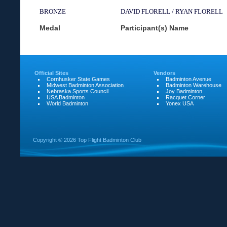
BRONZE
DAVID FLORELL / RYAN FLORELL
Medal
Participant(s) Name
Official Sites
Vendors
Cornhusker State Games
Badminton Avenue
Midwest Badminton Association
Badminton Warehouse
Nebraska Sports Council
Joy Badminton
USA Badminton
Racquet Corner
World Badminton
Yonex USA
Copyright ©
2026 Top Flight Badminton Club