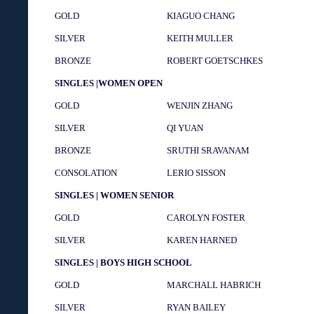
GOLD
KIAGUO CHANG
SILVER
KEITH MULLER
BRONZE
ROBERT GOETSCHKES
SINGLES |WOMEN OPEN
GOLD
WENJIN ZHANG
SILVER
QI YUAN
BRONZE
SRUTHI SRAVANAM
CONSOLATION
LERIO SISSON
SINGLES | WOMEN SENIOR
GOLD
CAROLYN FOSTER
SILVER
KAREN HARNED
SINGLES | BOYS HIGH SCHOOL
GOLD
MARCHALL HABRICH
SILVER
RYAN BAILEY