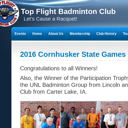
Top Flight Badminton Club
Let’s Cause a Racquet!
Events
Home
About Us
Membership
Club History
To
THE 23-YEAR JOURNEY OF BADMINTON SCRAPBOOKS
2016 Cornhusker State Games 
Congratulations to all Winners!
Also, the Winner of the Participation Trop
the UNL Badminton Group from Lincoln an
Club from Carter Lake, IA.