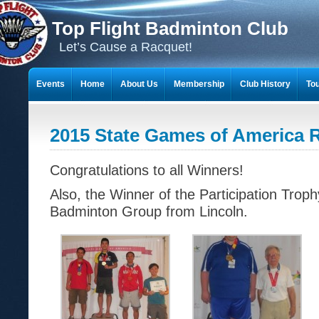
Top Flight Badminton Club
Let’s Cause a Racquet!
Events
Home
About Us
Membership
Club History
To
THE 23-YEAR JOURNEY OF BADMINTON SCRAPBOOKS
2015 State Games of America 
Congratulations to all Winners!
Also, the Winner of the Participation Tro
Badminton Group from Lincoln.