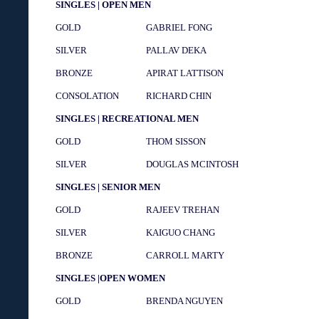
SINGLES | OPEN MEN
GOLD
GABRIEL FONG
SILVER
PALLAV DEKA
BRONZE
APIRAT LATTISON
CONSOLATION
RICHARD CHIN
SINGLES | RECREATIONAL MEN
GOLD
THOM SISSON
SILVER
DOUGLAS MCINTOSH
SINGLES | SENIOR MEN
GOLD
RAJEEV TREHAN
SILVER
KAIGUO CHANG
BRONZE
CARROLL MARTY
SINGLES |OPEN WOMEN
GOLD
BRENDA NGUYEN