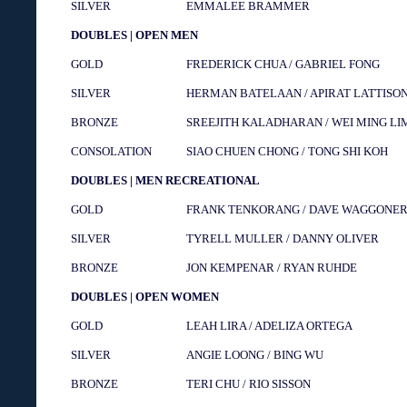
SILVER
EMMALEE BRAMMER
DOUBLES | OPEN MEN
GOLD
FREDERICK CHUA / GABRIEL FONG
SILVER
HERMAN BATELAAN / APIRAT LATTISO
BRONZE
SREEJITH KALADHARAN / WEI MING LI
CONSOLATION
SIAO CHUEN CHONG / TONG SHI KOH
DOUBLES | MEN RECREATIONAL
GOLD
FRANK TENKORANG / DAVE WAGGONE
SILVER
TYRELL MULLER / DANNY OLIVER
BRONZE
JON KEMPENAR / RYAN RUHDE
DOUBLES | OPEN WOMEN
GOLD
LEAH LIRA / ADELIZA ORTEGA
SILVER
ANGIE LOONG / BING WU
BRONZE
TERI CHU / RIO SISSON