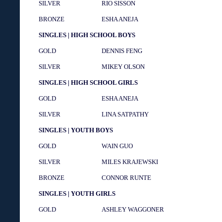
SILVER
RIO SISSON
BRONZE
ESHA ANEJA
SINGLES | HIGH SCHOOL BOYS
GOLD
DENNIS FENG
SILVER
MIKEY OLSON
SINGLES | HIGH SCHOOL GIRLS
GOLD
ESHA ANEJA
SILVER
LINA SATPATHY
SINGLES | YOUTH BOYS
GOLD
WAIN GUO
SILVER
MILES KRAJEWSKI
BRONZE
CONNOR RUNTE
SINGLES | YOUTH GIRLS
GOLD
ASHLEY WAGGONER