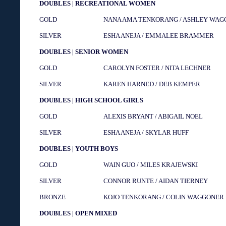
DOUBLES | RECREATIONAL WOMEN
GOLD
NANA AMA TENKORANG / ASHLEY WA
SILVER
ESHA ANEJA / EMMALEE BRAMMER
DOUBLES | SENIOR WOMEN
GOLD
CAROLYN FOSTER / NITA LECHNER
SILVER
KAREN HARNED / DEB KEMPER
DOUBLES | HIGH SCHOOL GIRLS
GOLD
ALEXIS BRYANT / ABIGAIL NOEL
SILVER
ESHA ANEJA / SKYLAR HUFF
DOUBLES | YOUTH BOYS
GOLD
WAIN GUO / MILES KRAJEWSKI
SILVER
CONNOR RUNTE / AIDAN TIERNEY
BRONZE
KOJO TENKORANG / COLIN WAGGONER
DOUBLES | OPEN MIXED