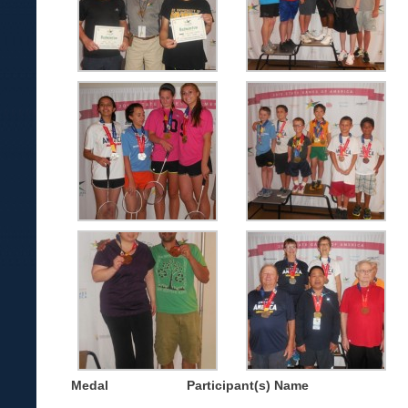
Medal
Participant(s) Name