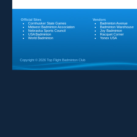
Official Sites
Vendors
Cornhusker State Games
Badminton Avenue
Midwest Badminton Association
Badminton Warehouse
Nebraska Sports Council
Joy Badminton
USA Badminton
Racquet Corner
World Badminton
Yonex USA
Copyright ©
2026 Top Flight Badminton Club