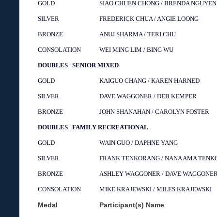
GOLD
SIAO CHUEN CHONG / BRENDA NGUYEN
SILVER
FREDERICK CHUA / ANGIE LOONG
BRONZE
ANUJ SHARMA / TERI CHU
CONSOLATION
WEI MING LIM / BING WU
DOUBLES | SENIOR MIXED
GOLD
KAIGUO CHANG / KAREN HARNED
SILVER
DAVE WAGGONER / DEB KEMPER
BRONZE
JOHN SHANAHAN / CAROLYN FOSTER
DOUBLES | FAMILY RECREATIONAL
GOLD
WAIN GUO / DAPHNE YANG
SILVER
FRANK TENKORANG / NANA AMA TEN
BRONZE
ASHLEY WAGGONER / DAVE WAGGONE
CONSOLATION
MIKE KRAJEWSKI / MILES KRAJEWSKI
Medal
Participant(s) Name