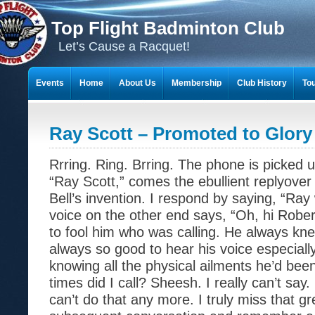
Top Flight Badminton Club
Let’s Cause a Racquet!
Events
Home
About Us
Membership
Club History
To
THE 23-YEAR JOURNEY OF BADMINTON SCRAPBOOKS
Ray Scott – Promoted to Glory
Rrring. Ring. Brring. The phone is picked 
“Ray Scott,” comes the ebullient replyov
Bell’s invention. I respond by saying, “Ray
voice on the other end says, “Oh, hi Rober
to fool him who was calling. He always kne
always so good to hear his voice especially
knowing all the physical ailments he’d bee
times did I call? Sheesh. I really can’t say
can’t do that any more. I truly miss that g