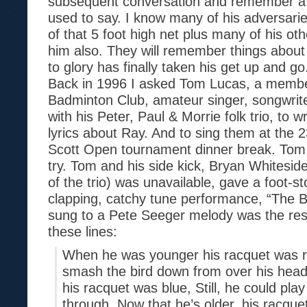
subsequent conversation and remember a l
used to say. I know many of his adversarie
of that 5 foot high net plus many of his oth
him also. They will remember things about
to glory has finally taken his get up and go
Back in 1996 I asked Tom Lucas, a member
Badminton Club, amateur singer, songwrite
with his Peter, Paul & Morrie folk trio, to 
lyrics about Ray. And to sing them at the 
Scott Open tournament dinner break. Tom s
try. Tom and his side kick, Bryan Whitesi
of the trio) was unavailable, gave a foot-s
clapping, catchy tune performance, “The Ba
sung to a Pete Seeger melody was the res
these lines:
When he was younger his racquet was r
smash the bird down from over his head
his racquet was blue, Still, he could pla
through. Now that he’s older, his racquet