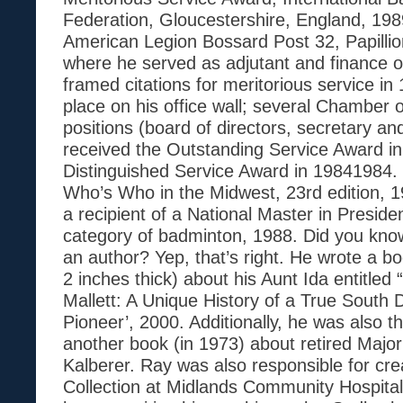
Federation, Gloucestershire, England, 19
American Legion Bossard Post 32, Papilli
where he served as adjutant and finance o
framed citations for meritorious service in
place on his office wall; several Chambe
positions (board of directors, secretary an
received the Outstanding Service Award i
Distinguished Service Award in 19841984. 
Who’s Who in the Midwest, 23rd edition, 
a recipient of a National Master in Preside
category of badminton, 1988. Did you kno
an author? Yep, that’s right. He wrote a 
2 inches thick) about his Aunt Ida entitled
Mallett: A Unique History of a True South
Pioneer’, 2000. Additionally, he was also th
another book (in 1973) about retired Major
Kalberer. Ray was also responsible for cre
Collection at Midlands Community Hospital i