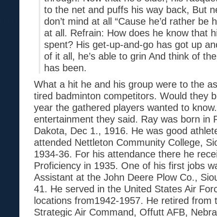
to the net and puffs his way back, But n
don’t mind at all “Cause he’d rather be h
at all. Refrain: How does he know that 
spent? His get-up-and-go has got up and
of it all, he’s able to grin And think of t
has been.
What a hit he and his group were to the a
tired badminton competitors. Would they b
year the gathered players wanted to know
entertainment they said. Ray was born in 
Dakota, Dec 1., 1916. He was good athlete
attended Nettleton Community College, Si
1934-36. For his attendance there he recei
Proficiency in 1935. One of his first jobs 
Assistant at the John Deere Plow Co., Sio
41. He served in the United States Air For
locations from1942-1957. He retired from
Strategic Air Command, Offutt AFB, Nebra