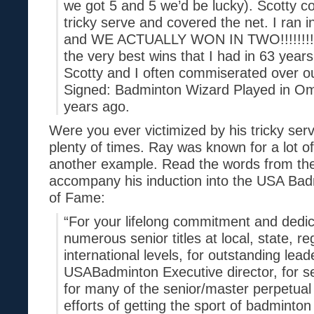
we got 5 and 5 we’d be lucky). Scotty c
tricky serve and covered the net. I ran i
and WE ACTUALLY WON IN TWO!!!!!!!! I 
the very best wins that I had in 63 year
Scotty and I often commiserated over
Signed: Badminton Wizard Played in 
years ago.
Were you ever victimized by his tricky ser
plenty of times. Ray was known for a lot of
another example. Read the words from the 
accompany his induction into the USA Bad
of Fame:
“For your lifelong commitment and dedic
numerous senior titles at local, state, re
international levels, for outstanding lead
USABadminton Executive director, for s
for many of the senior/master perpetual 
efforts of getting the sport of badminton