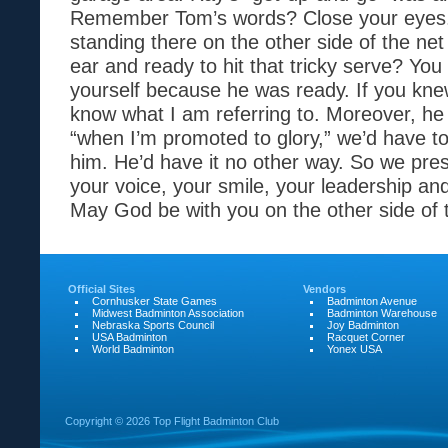
Remember Tom’s words? Close your eyes
standing there on the other side of the net
ear and ready to hit that tricky serve? You
yourself because he was ready. If you kne
know what I am referring to. Moreover, he
“when I’m promoted to glory,” we’d have t
him. He’d have it no other way. So we pre
your voice, your smile, your leadership and
May God be with you on the other side of 
Official Sites
Vendors
Cornhusker State Games
Badminton Avenue
Midwest Badminton Association
Badminton Warehouse
Nebraska Sports Council
Joy Badminton
USA Badminton
Racquet Corner
World Badminton
Yonex USA
Copyright ©
2026 Top Flight Badminton Club