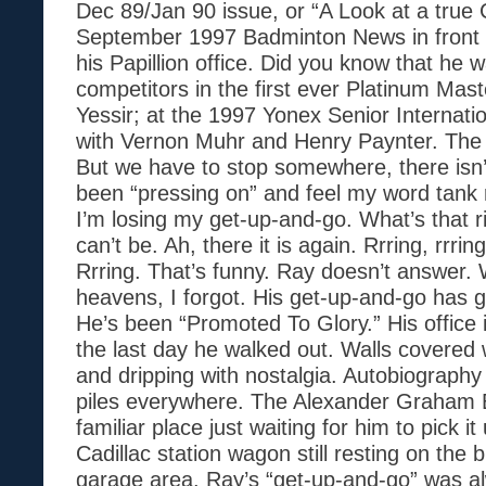
Dec 89/Jan 90 issue, or “A Look at a true
September 1997 Badminton News in front o
his Papillion office. Did you know that he 
competitors in the first ever Platinum Mas
Yessir; at the 1997 Yonex Senior Internati
with Vernon Muhr and Henry Paynter. The 
But we have to stop somewhere, there isn’
been “pressing on” and feel my word tank
I’m losing my get-up-and-go. What’s that ri
can’t be. Ah, there it is again. Rrring, rrring
Rrring. That’s funny. Ray doesn’t answer
heavens, I forgot. His get-up-and-go has 
He’s been “Promoted To Glory.” His office is
the last day he walked out. Walls covered
and dripping with nostalgia. Autobiography
piles everywhere. The Alexander Graham Bel
familiar place just waiting for him to pick 
Cadillac station wagon still resting on the b
garage area. Ray’s “get-up-and-go” was a