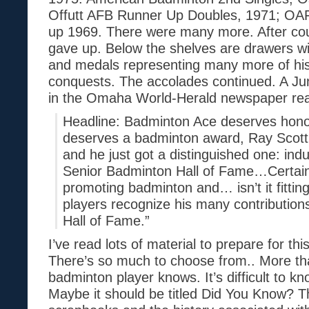
Offutt AFB Runner Up Doubles, 1971; OA
up 1969. There were many more. After cou
gave up. Below the shelves are drawers wit
and medals representing many more of hi
conquests. The accolades continued. A Jun
in the Omaha World-Herald newspaper read
Headline: Badminton Ace deserves honor
deserves a badminton award, Ray Scott 
and he just got a distinguished one: ind
Senior Badminton Hall of Fame…Certainl
promoting badminton and… isn’t it fitting
players recognize his many contributions 
Hall of Fame.”
I’ve read lots of material to prepare for thi
There’s so much to choose from.. More t
badminton player knows. It’s difficult to kn
Maybe it should be titled Did You Know? T