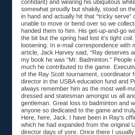
confidant) and wearing his ubiquitous whit
somewhat proudly but shakily, stood on the
in hand and actually hit that “tricky serve”
unable to move or bend over so we collect
handed them to him. His get-up-and-go was
the bit but the spring had lost it’s tight coil
loosening. In e-mail correspondence with 
article, Jack Harvey said, “Ray deserves a
my book he was “Mr. Badminton.” People d
much he contributed to the game. Executiv
of the Ray Scott tournament, coordinator f
director in the USBA education fund and Pre
always remember him as the most well-m
dressed and statesman amongst us all and
gentleman. Great loss to badminton and we
anyone so dedicated to the game and truly 
Here, here, Jack. I have been in Ray’s off
which he had expanded from the original 
director days of yore. Once there I usually