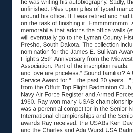
he was writing his autobiography. Sadly, t
unfinished. Piles upon piles of typed manu
around his office. If I was retired and ha
on the task of finishing it. Hmmmmmmm. A
memorabilia that adorns the office walls (e
will eventually go to the Lyman County Hist
Presho, South Dakota. The collection incl
nomination for the James E. Sullivan Awar
Flight’s 25th Anniversary from the Midwes
Association. Part of the inscription reads, “
and love are priceless.” Sound familiar? A
Service Award for “…the past 30 years…”
from the Offutt Top Flight Badminton Club
Navy Air Force Register and Armed Force
1960. Ray won many USAB championships
was a perennial competitor in the Senior N
International championships and the Seni
awards Ray received: the USABs Ken Dav
and the Charles and Ada Wurst USA Badm