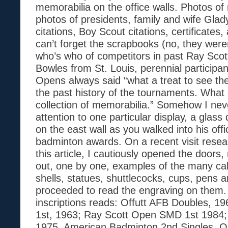
memorabilia on the office walls. Photos of 
photos of presidents, family and wife Gla
citations, Boy Scout citations, certificates
can’t forget the scrapbooks (no, they weren
who’s who of competitors in past Ray Sco
Bowles from St. Louis, perennial participan
Opens always said “what a treat to see th
the past history of the tournaments. What
collection of memorabilia.” Somehow I ne
attention to one particular display, a glass
on the east wall as you walked into his off
badminton awards. On a recent visit resear
this article, I cautiously opened the doors, r
out, one by one, examples of the many cab
shells, statues, shuttlecocks, cups, pens
proceeded to read the engraving on them.
inscriptions reads: Offutt AFB Doubles, 1
1st, 1963; Ray Scott Open SMD 1st 198
1975. American Badminton 2nd Singles, O