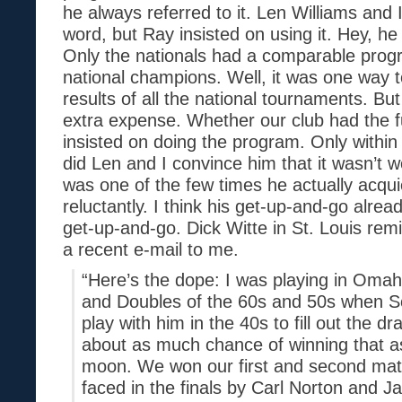
he always referred to it. Len Williams and 
word, but Ray insisted on using it. Hey, he
Only the nationals had a comparable progr
national champions. Well, it was one way 
results of all the national tournaments. But
extra expense. Whether our club had the f
insisted on doing the program. Only within 
did Len and I convince him that it wasn’t w
was one of the few times he actually acqui
reluctantly. I think his get-up-and-go alre
get-up-and-go. Dick Witte in St. Louis rem
a recent e-mail to me.
“Here’s the dope: I was playing in Omah
and Doubles of the 60s and 50s when S
play with him in the 40s to fill out the d
about as much chance of winning that as
moon. We won our first and second ma
faced in the finals by Carl Norton and Jan 