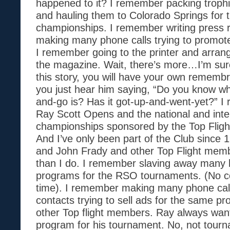
happened to it? I remember packing troph
and hauling them to Colorado Springs for t
championships. I remember writing press 
making many phone calls trying to promote
I remember going to the printer and arrangi
the magazine. Wait, there’s more…I’m sur
this story, you will have your own rememb
you just hear him saying, “Do you know wh
and-go is? Has it got-up-and-went-yet?” I
Ray Scott Opens and the national and inte
championships sponsored by the Top Fligh
And I’ve only been part of the Club since 
and John Frady and other Top Flight memb
than I do. I remember slaving away many 
programs for the RSO tournaments. (No c
time). I remember making many phone cal
contacts trying to sell ads for the same p
other Top flight members. Ray always wan
program for his tournament. No, not tourn