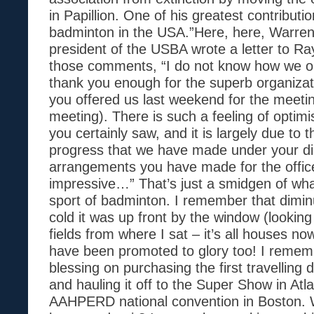
in Papillion. One of his greatest contributi
badminton in the USA.”Here, here, Warren
president of the USBA wrote a letter to Ra
those comments, “I do not know how we o
thank you enough for the superb organizati
you offered us last weekend for the meet
meeting). There is such a feeling of opti
you certainly saw, and it is largely due to t
progress that we have made under your di
arrangements you have made for the office
impressive…” That’s just a smidgen of wha
sport of badminton. I remember that diminu
cold it was up front by the window (looking
fields from where I sat – it’s all houses now
have been promoted to glory too! I remem
blessing on purchasing the first travelling
and hauling it off to the Super Show in Atl
AAHPERD national convention in Boston.