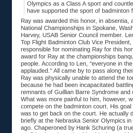
Olympics as a Class A sport and countl
have supported the sport of badminton 
Ray was awarded this honor, in absentia, 
National Championships in Spokane, Wash
Harvey, USAB Senior Council member. Len 
Top Flight Badminton Club Vice President, 
responsible for nominating Ray for this ho
award for Ray at the championships banque
people. According to Len, “everyone in th
applauded.” All came by to pass along thei
Ray was physically unable to attend the 
because he had been incapacitated battling
remnants of Guillian Barre Syndrome and u
What was more painful to him, however, w
compete on the badminton court. His goal t
was to get back on the court. He actually 
briefly at the Nebraska Senior Olympics i
ago. Chaperoned by Hank Schuring (a true