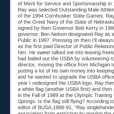
of Merit for Service and Sportsmanship in 1
Ray was selected Outstanding Male Athlete
of the 1994 Cornhusker State Games. R
of the Great Navy of the State of Nebrask
signed by then Governor Bob Kerry in 198
governor, Ben Nelson designated Ray as 
Public in 1997. Pressing on then I’ll alwa
as the first paid Director of Public Relatio
him. He sweet talked me into leaving freel
had bailed out the USBA by volunteering t
director, moving the office from Michigan t
putting a lot of his own money into keepin
and he wanted to upgrade the USBA office
year I redesigned the USBA logo. Ray then
a white flag (another USBA first) and then 
in the Fall of 1989 at the Olympic Training
Springs. Is the flag still flying? Accordin
editor of BUSA,1988-91, “Ray singlehande
association from extinction by moving the of