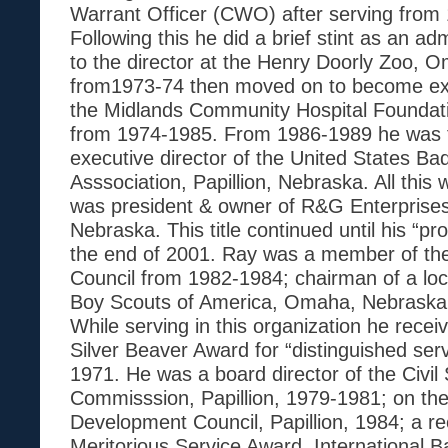
Warrant Officer (CWO) after serving from
Following this he did a brief stint as an adm
to the director at the Henry Doorly Zoo,
from1973-74 then moved on to become exe
the Midlands Community Hospital Foundati
from 1974-1985. From 1986-1989 he was t
executive director of the United States Ba
Asssociation, Papillion, Nebraska. All this w
was president & owner of R&G Enterprises,
Nebraska. This title continued until his “pr
the end of 2001. Ray was a member of the 
Council from 1982-1984; chairman of a loca
Boy Scouts of America, Omaha, Nebraska
While serving in this organization he rece
Silver Beaver Award for “distinguished ser
1971. He was a board director of the Civil
Commisssion, Papillion, 1979-1981; on th
Development Council, Papillion, 1984; a rec
Meritorious Service Award, International 