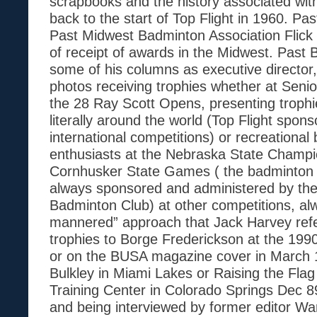
scrapbooks and the history associated with
back to the start of Top Flight in 1960. P
Past Midwest Badminton Association Flick
of receipt of awards in the Midwest. Past 
some of his columns as executive director
photos receiving trophies whether at Senio
the 28 Ray Scott Opens, presenting trophi
literally around the world (Top Flight spon
international competitions) or recreationa
enthusiasts at the Nebraska State Champi
Cornhusker State Games ( the badminton 
always sponsored and administered by the
Badminton Club) at other competitions, alw
mannered” approach that Jack Harvey refe
trophies to Borge Frederickson at the 1990
or on the BUSA magazine cover in March 
Bulkley in Miami Lakes or Raising the Flag
Training Center in Colorado Springs Dec 89
and being interviewed by former editor Wa