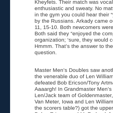
Kheyfets. Their match was vocal
enthusiastic and sweaty. No mat
in the gym you could hear their “y
by the Russians. Arkady came ou
11, 15-10. Both newcomers were
Both said they “enjoyed the com
organization; ‘sure, they would 
Hmmm. That’s the answer to the
question.
Master Men’s Doubles saw anoth
the venerable duo of Len Willi
defeated Bob Ericson/Tony Artm
Aaaargh! In Grandmaster Men’s
Len/Jack team of Goldenmaster, 
Van Meter, Iowa and Len Willia
the scorers table?) got the uppe