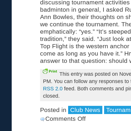
discussing tournament activities
badminton in general, I asked R
Ann Bowles, their thoughts on s
we continue the tournament. Th
emphatically: “yes.” “It’s steeped
tradition,” they said. “Just look 
Top Flight is the western anchor 
come as long as you have it.” 
answer to that question: should 
This entry was posted on Nov
PM. You can follow any responses to t
RSS 2.0
feed. Both comments and pin
closed.
Posted in
Club News
Tournam
Comments Off
on
2004