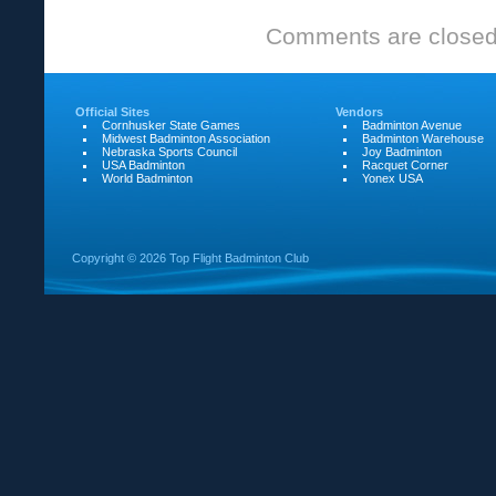
RSM
Comments are closed
Tournament
highlights
Official Sites
Vendors
Cornhusker State Games
Badminton Avenue
Midwest Badminton Association
Badminton Warehouse
Nebraska Sports Council
Joy Badminton
USA Badminton
Racquet Corner
World Badminton
Yonex USA
Copyright ©
2026 Top Flight Badminton Club