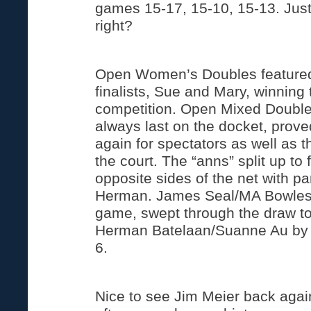
games 15-17, 15-10, 15-13. Just
right?
Open Women’s Doubles featured
finalists, Sue and Mary, winnin
competition. Open Mixed Double
always last on the docket, prove
again for spectators as well as 
the court. The “anns” split up to
opposite sides of the net with p
Herman. James Seal/MA Bowles,
game, swept through the draw t
Herman Batelaan/Suanne Au by s
6.
Nice to see Jim Meier back agai