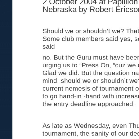
2 October 2004 at Papillion
Nebraska by Robert Ericso
Should we or shouldn’t we? That
Some club members said yes, 
said
no. But the Guru must have bee
urging us to “Press On, “cuz we 
Glad we did. But the question na
mind, should we or shouldn’t we?
current nemesis of tournament 
to go hand-in -hand with increas
the entry deadline approached.
As late as Wednesday, even Thu
tournament, the sanity of our d