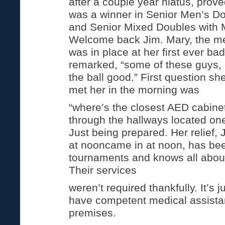
after a couple year hiatus, prov
was a winner in Senior Men’s Do
and Senior Mixed Doubles with 
Welcome back Jim. Mary, the m
was in place at her first ever b
remarked, “some of these guys, e
the ball good.” First question s
met her in the morning was
“where’s the closest AED cabinet
through the hallways located one 
Just being prepared. Her relief,
at nooncame in at noon, has bee
tournaments and knows all about
Their services
weren’t required thankfully. It’s j
have competent medical assista
premises.