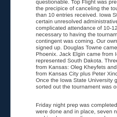
questionable. Top Flight was pre
the precipice of canceling the t
than 10 entries received. Iowa 
certain unresolved administrative
complicated attendance of 10-12 
necessary to having the tournam
contingent was coming. Our own 
signed up. Douglas Towne came 
Phoenix. Jack Elgin came from 
represented South Dakota. Three
from Kansas: Oleg Kheyfets an
from Kansas City plus Peter Xind
Once the Iowa State University g
sorted out the tournament was o
Friday night prep was complete
were done and in place, seven n