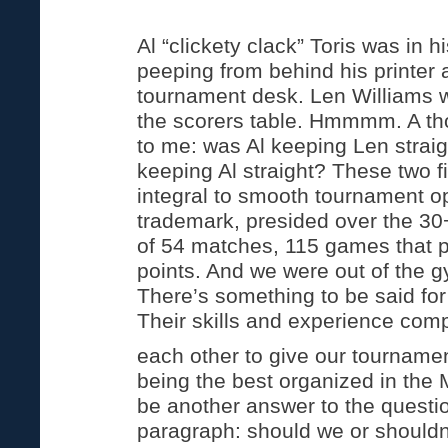
Al “clickety clack” Toris was in 
peeping from behind his printer
tournament desk. Len Williams 
the scorers table. Hmmmm. A tho
to me: was Al keeping Len straig
keeping Al straight? These two 
integral to smooth tournament op
trademark, presided over the 3
of 54 matches, 115 games that 
points. And we were out of the 
There’s something to be said for
Their skills and experience com
each other to give our tournamen
being the best organized in the 
be another answer to the question
paragraph: should we or shouldn