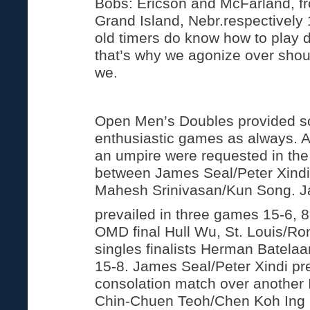
Bobs: Ericson and McFarland, 
Grand Island, Nebr.respectively
old timers do know how to play 
that’s why we agonize over shou
we.
Open Men’s Doubles provided s
enthusiastic games as always. A
an umpire were requested in the 
between James Seal/Peter Xindi
Mahesh Srinivasan/Kun Song. J
prevailed in three games 15-6, 8
OMD final Hull Wu, St. Louis/Ro
singles finalists Herman Batela
15-8. James Seal/Peter Xindi pre
consolation match over another
Chin-Chuen Teoh/Chen Koh Ing i