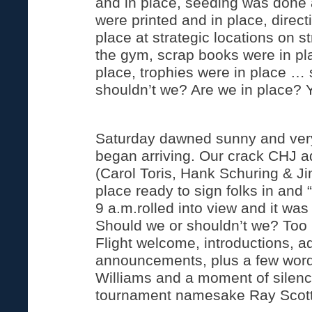
and in place, seeding was done
were printed and in place, direct
place at strategic locations on s
the gym, scrap books were in pla
place, trophies were in place …
shouldn’t we? Are we in place? 
Saturday dawned sunny and very 
began arriving. Our crack CHJ ad
(Carol Toris, Hank Schuring & Ji
place ready to sign folks in and “
9 a.m.rolled into view and it was 
Should we or shouldn’t we? Too l
Flight welcome, introductions, a
announcements, plus a few word
Williams and a moment of silen
tournament namesake Ray Scott,