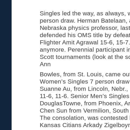
Singles led the way, as always, 
person draw. Herman Batelaan, a
Nebraska physics professor, last
defended his OMS title by defeat
Flighter Amit Agrawal 15-6, 15-7
anymore. Perennial participant 
Scott tournaments (look at the 
Ann
Bowles, from St. Louis, came ou
Women’s Singles 7 person draw
Suanne Au, from Lincoln, Nebr., 
11-6, 11-6. Senior Men’s Single
DouglasTowne, from Phoenix, Ar
Chen Sun from Vermilion, South
The consolation, was contested 
Kansas Citians Arkady Zigelbo