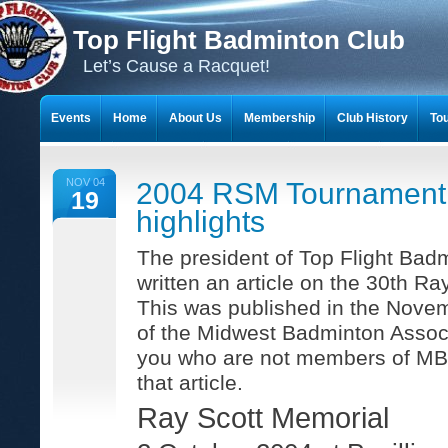
Top Flight Badminton Club
Let’s Cause a Racquet!
Events
Home
About Us
Membership
Club History
To
THE 23-YEAR JOURNEY OF BADMINTON SCRAPBOOKS
NOV 04
2004 RSM Tournament
19
highlights
The president of Top Flight Bad
written an article on the 30th Ra
This was published in the Nove
of the Midwest Badminton Associ
you who are not members of MBA 
that article.
Ray Scott Memorial