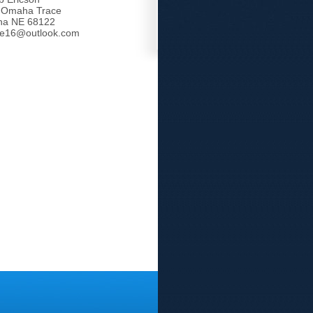
 Omaha Trace
a NE 68122
tle16@outlook.com