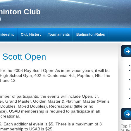
minton Club
!
bership
Club History
Tournaments
Badminton Rules
NTON SCRAPBOOKS
 Scott Open
or the 2008 Ray Scott Open. As in previous years, it will be
n High School Gym, 402 E. Centennial Rd., Papillion, NE. The
1 and 12.
ber of participants, the events will include Open, Jr.
ter, Grand Master, Golden Master & Platinum Master (Men’s
oubles, Mixed Doubles), Recreational (little or no
e). USAB membership is required to participate in all
creational.
15. Each additional event is $5. There is a maximum of 3
Top F
 membership to USAB is $25.
℅ Bo