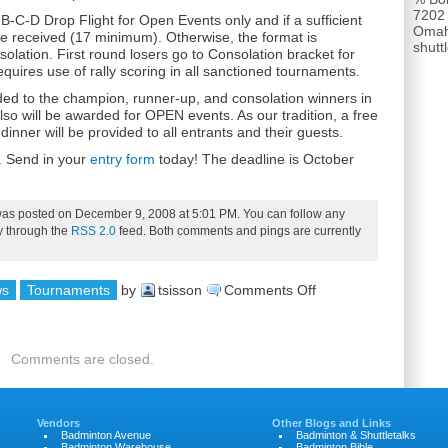
7202
-B-C-D Drop Flight for Open Events only and if a sufficient
Omah
re received (17 minimum). Otherwise, the format is
shut
lation. First round losers go to Consolation bracket for
equires use of rally scoring in all sanctioned tournaments.
ded to the champion, runner-up, and consolation winners in
lso will be awarded for OPEN events. As our tradition, a free
/ dinner will be provided to all entrants and their guests.
. Send in your
entry form
today! The deadline is October
was posted on December 9, 2008 at 5:01 PM. You can follow any
ry through the
RSS 2.0
feed. Both comments and pings are currently
on
ws
Tournaments
by
tsisson
Comments Off
2008
Ray
Comments are closed.
Scott
Open
Vendors
Other Blogs and Links
Badminton Avenue
Badminton & Shuttletalks
Badminton Warehouse
Badminton Bible