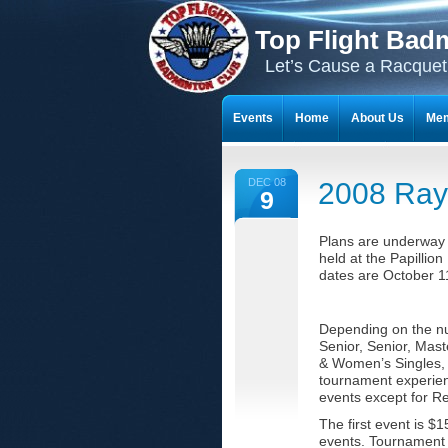
Top Flight Bad
Let’s Cause a Racquet
Events
Home
About Us
Mem
THE 23-YEAR JOURNEY OF BADMI
DEC 08
2008 Ray
9
Plans are underway f
held at the Papillio
dates are October 1
Depending on the num
Senior, Senior, Mas
& Women’s Singles, D
tournament experienc
events except for Re
The first event is $
events. Tournament