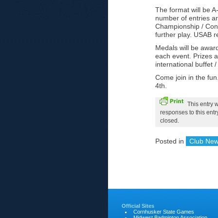
The format will be A
number of entries a
Championship / Conso
further play. USAB r
Medals will be awar
each event. Prizes a
international buffet 
Come join in the fun
4th.
This entry 
responses to this ent
closed.
Posted in
Club Ne
Official Sites
Cornhusker State Games
Midwest Badminton Association