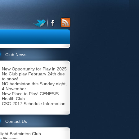
Club News
New Opportunity for Play in 2025
No Club play February 24th due
to snow!
NO badminton this Sunday night,
4 November
New Place to Play! GENESIS
Health Club.
CSG 2017 Schedule Information
Contact Us
light Badminton Club
b Ericson