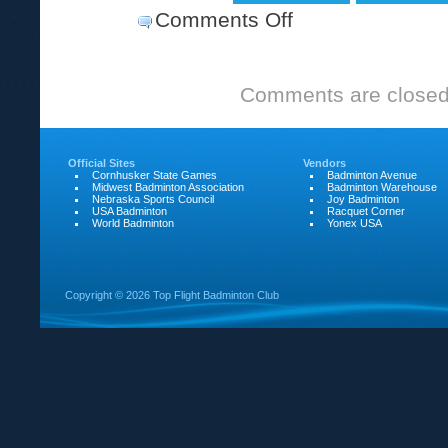
Comments Off
on
2008
Ray
Comments are closed
Scott
Open
Official Sites
Vendors
Cornhusker State Games
Badminton Avenue
Midwest Badminton Association
Badminton Warehouse
Nebraska Sports Council
Joy Badminton
USA Badminton
Racquet Corner
World Badminton
Yonex USA
Copyright ©
2026 Top Flight Badminton Club