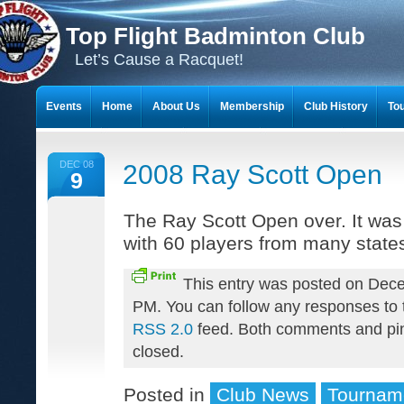
Top Flight Badminton Club
Let’s Cause a Racquet!
Events
Home
About Us
Membership
Club History
To
THE 23-YEAR JOURNEY OF BADMINTON SCRAPBOOKS
DEC 08
2008 Ray Scott Open
9
The Ray Scott Open over. It was
with 60 players from many state
This entry was posted on Dece
PM. You can follow any responses to t
RSS 2.0
feed. Both comments and pin
closed.
Posted in
Club News
Tournam