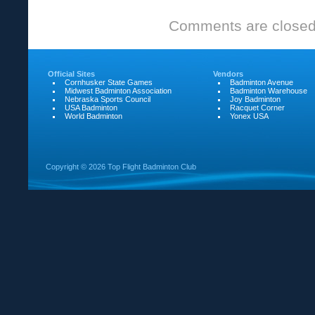
State
Comments are closed
Games
Official Sites
Vendors
Cornhusker State Games
Badminton Avenue
Midwest Badminton Association
Badminton Warehouse
Nebraska Sports Council
Joy Badminton
USA Badminton
Racquet Corner
World Badminton
Yonex USA
Copyright ©
2026 Top Flight Badminton Club