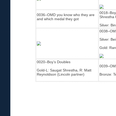
0018–Boy’
0036–OMD you know who they are
Shrestha 
and which medal they got
Silver: Bi
0038–OMx
Silver: B
Gold: Ran
0020–Boy’s Doubles
0039–OM
Gold-L: Saugat Shrestha, R: Matt
Reynoldson (Lincoln partner)
Bronze: T