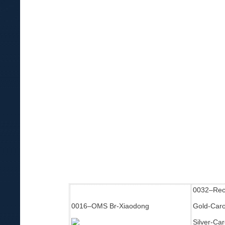
0032–Rec
0016–OMS Br-Xiaodong
Gold-Carol
Silver-Ca