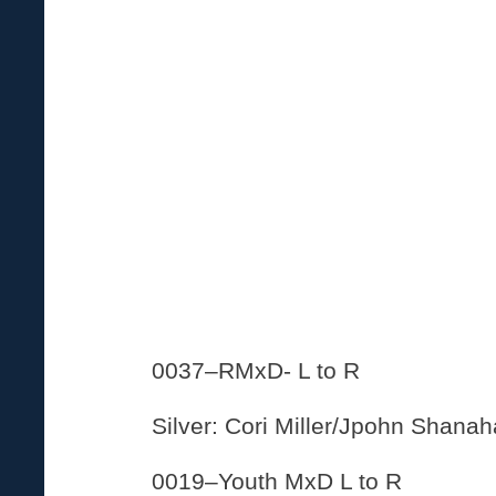
0037–RMxD- L to R
Silver: Cori Miller/Jpohn Shana
0019–Youth MxD L to R