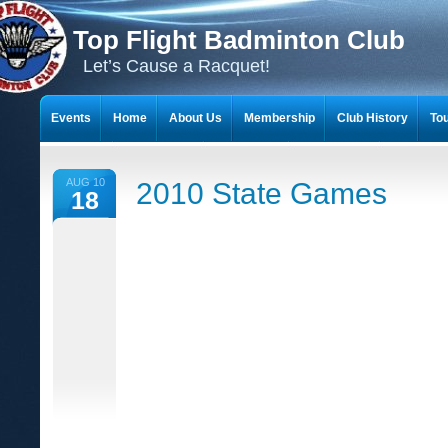
Top Flight Badminton Club
Let’s Cause a Racquet!
Events
Home
About Us
Membership
Club History
To
THE 23-YEAR JOURNEY OF BADMINTON SCRAPBOOKS
AUG 10
2010 State Games
18