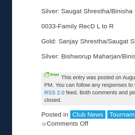
Silver: Saugat Shrestha/Binisha
0033-Family RecD L to R
Gold: Sanjay Shrestha/Saugat S
Silver: Bishworup Maharjan/Bin
This entry was posted on Augu
PM. You can follow any responses to t
RSS 2.0
feed. Both comments and pin
closed.
Posted in
Club News
Tournam
Comments Off
on
2010