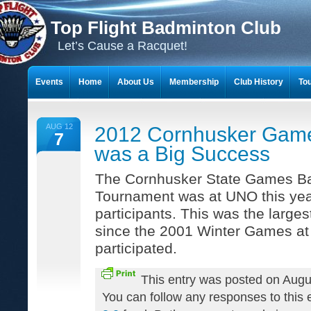
Top Flight Badminton Club
Let’s Cause a Racquet!
Events
Home
About Us
Membership
Club History
To
THE 23-YEAR JOURNEY OF BADMINTON SCRAPBOOKS
AUG 12
2012 Cornhusker Gam
7
was a Big Success
The Cornhusker State Games B
Tournament was at UNO this yea
participants. This was the large
since the 2001 Winter Games at
participated.
This entry was posted on Augu
You can follow any responses to this 