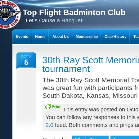
Top Flight Badminton Club
Let’s Cause a Racquet!
Events
Home
About Us
Membership
Club History
To
THE 23-YEAR JOURNEY OF BADMINTON SCRAPBOOKS
OCT 04
30th Ray Scott Memori
5
tournament
The 30th Ray Scott Memorial Tou
was great fun with participants f
South Dakota, Kansas, Missouri
This entry was posted on Octo
You can follow any responses to this 
2.0
feed. Both comments and pings are