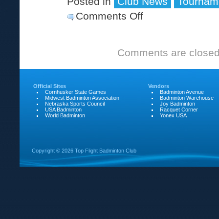
Posted in
Club News
Tournam
Comments Off
on
30th
Ray
Comments are closed
Scott
Memorial
tournament
Official Sites
Vendors
Cornhusker State Games
Badminton Avenue
Midwest Badminton Association
Badminton Warehouse
Nebraska Sports Council
Joy Badminton
USA Badminton
Racquet Corner
World Badminton
Yonex USA
Copyright ©
2026 Top Flight Badminton Club