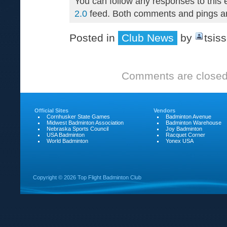
You can follow any responses to this 
2.0
feed. Both comments and pings are
Posted in
Club News
by
tsis
Comments are closed
Official Sites
Vendors
Cornhusker State Games
Badminton Avenue
Midwest Badminton Association
Badminton Warehouse
Nebraska Sports Council
Joy Badminton
USA Badminton
Racquet Corner
World Badminton
Yonex USA
Copyright ©
2026 Top Flight Badminton Club