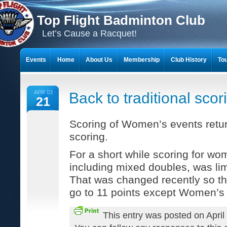
Top Flight Badminton Club
Let’s Cause a Racquet!
Events
Home
About Us
Membership
Club History
To
THE 23-YEAR JOURNEY OF BADMINTON SCRAPBOOKS
APR 03
Back to traditional scor
21
Scoring of Women’s events return
scoring.
For a short while scoring for wo
including mixed doubles, was lim
That was changed recently so t
go to 11 points except Women’s 
This entry was posted on April