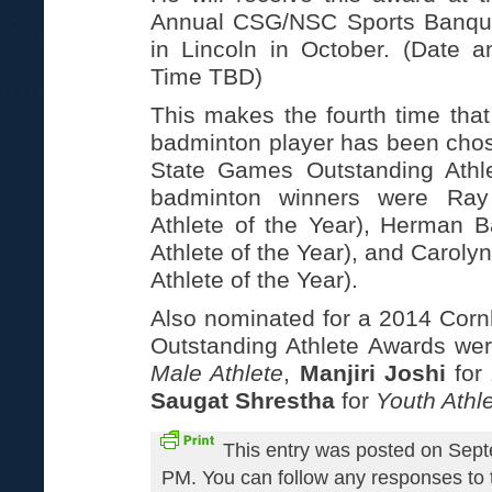
Annual CSG/NSC Sports Banqu
in Lincoln in October. (Date a
Time TBD)
This makes the fourth time that
badminton player has been chos
State Games Outstanding Athl
badminton winners were Ray
Athlete of the Year), Herman 
Athlete of the Year), and Caroly
Athlete of the Year).
Also nominated for a 2014 Cor
Outstanding Athlete Awards we
Male Athlete
,
Manjiri Joshi
for
Saugat Shrestha
for
Youth Athl
This entry was posted on Sept
PM. You can follow any responses to t