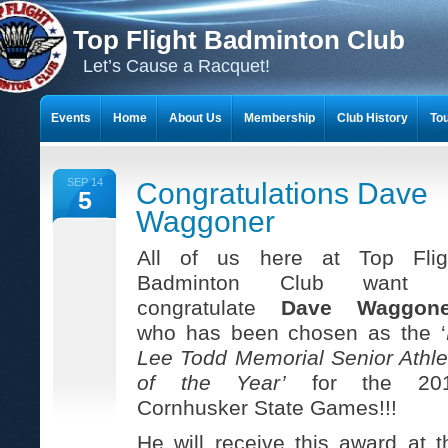
Top Flight Badminton Club
Let’s Cause a Racquet!
Events
Home
About Us
Membership
Club History
To
THE 23-YEAR JOURNEY OF BADMINTON SCRAPBOOKS
SEP 14
Congratulations Dave
5
Waggoner
All of us here at Top Flig
Badminton Club want 
congratulate
Dave Waggone
who has been chosen as the ‘
Lee Todd Memorial Senior Athle
of the Year’
for the 20
Cornhusker State Games!!!
He will receive this award at t