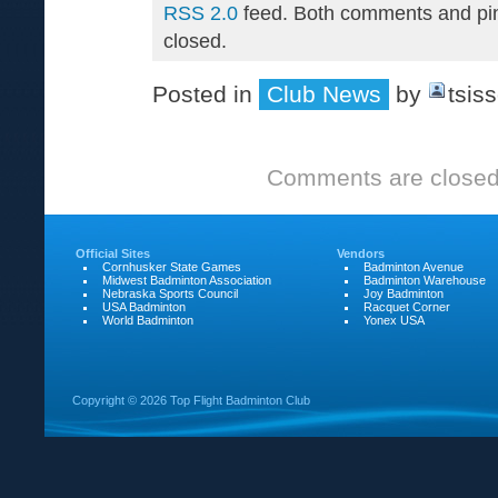
RSS 2.0
feed. Both comments and pin
closed.
Posted in
Club News
by
tsis
Comments are closed
Official Sites
Vendors
Cornhusker State Games
Badminton Avenue
Midwest Badminton Association
Badminton Warehouse
Nebraska Sports Council
Joy Badminton
USA Badminton
Racquet Corner
World Badminton
Yonex USA
Copyright ©
2026 Top Flight Badminton Club