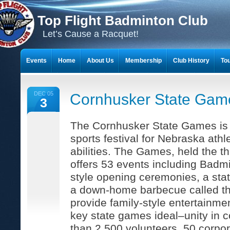
Top Flight Badminton Club
Let’s Cause a Racquet!
Events
Home
About Us
Membership
Club History
To
THE 23-YEAR JOURNEY OF BADMINTON SCRAPBOOKS
DEC 05
Cornhusker State Gam
3
The Cornhusker State Games is
sports festival for Nebraska athl
abilities. The Games, held the th
offers 53 events including Badm
style opening ceremonies, a sta
a down-home barbecue called th
provide family-style entertainm
key state games ideal–unity in 
than 2,500 volunteers, 50 corpo