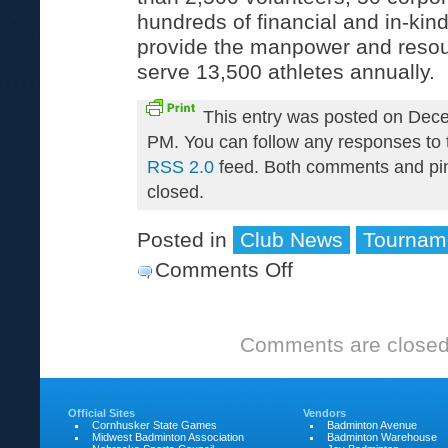
hundreds of financial and in-kind
provide the manpower and resou
serve 13,500 athletes annually.
This entry was posted on Dece
PM. You can follow any responses to t
RSS 2.0
feed. Both comments and pin
closed.
Posted in
Club News
Tournam
Comments Off
on
Cornhusker
State
Comments are closed
Games
Official Sites
Vendors
Cornhusker State Games
Badminton Avenue
Midwest Badminton Association
Badminton Warehouse