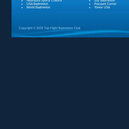
Nebraska Sports Council
Joy Badminton
USA Badminton
Racquet Corner
World Badminton
Yonex USA
Copyright ©
2026 Top Flight Badminton Club