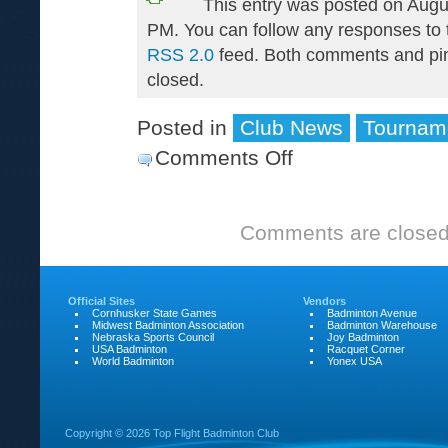
This entry was posted on Augu
PM. You can follow any responses to t
RSS 2.0
feed. Both comments and pin
closed.
Posted in
Club News
Tournam
Comments Off
on
Nebraska
Senior
Comments are closed
Games
are
over
Official Sites
Vendors
Cornhusker State Games
Badminton Avenue
Midwest Badminton Association
Badminton Warehouse
Nebraska Sports Council
Joy Badminton
USA Badminton
Racquet Corner
World Badminton
Yonex USA
Copyright ©
2026 Top Flight Badminton Club