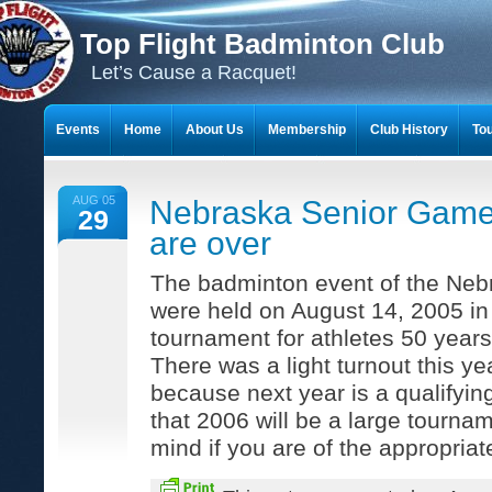
Top Flight Badminton Club
Let’s Cause a Racquet!
Events
Home
About Us
Membership
Club History
To
THE 23-YEAR JOURNEY OF BADMINTON SCRAPBOOKS
AUG 05
Nebraska Senior Gam
29
are over
The badminton event of the Ne
were held on August 14, 2005 in 
tournament for athletes 50 years 
There was a light turnout this y
because next year is a qualifying
that 2006 will be a large tournam
mind if you are of the appropriat