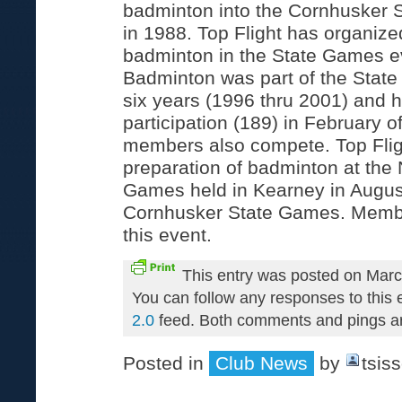
badminton into the Cornhusker 
in 1988. Top Flight has organiz
badminton in the State Games ev
Badminton was part of the State
six years (1996 thru 2001) and h
participation (189) in February o
members also compete. Top Fligh
preparation of badminton at the
Games held in Kearney in August
Cornhusker State Games. Membe
this event.
This entry was posted on Marc
You can follow any responses to this 
2.0
feed. Both comments and pings are
Posted in
Club News
by
tsis