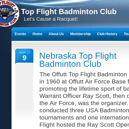
Top Flight Badminton Club
Let’s Cause a Racquet!
Events
Home
About Us
Membership
Club History
To
THE 23-YEAR JOURNEY OF BADMINTON SCRAPBOOKS
MAR 03
Nebraska Top Flight
9
Badminton Club
The Offutt Top Flight Badminton
in 1960 at Offutt Air Force Base 
promoting the lifetime sport of 
Warrant Officer Ray Scott, then 
the Air Force, was the organizer.
conducted three USA Badminton
tournaments and one internation
Flight hosted the Ray Scott Open