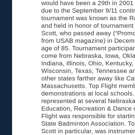
would have been a 29th in 2001 
due to the September 9/11 cont
tournament was known as the R
and held in honor of tournamen
Scott, who passed away (“Promot
from USAB magazine) in Decemb
age of 85. Tournament participant
come from Nebraska, Iowa, Okl
Indiana, Illinois, Ohio, Kentucky
Wisconsin, Texas, Tennessee an
other states farther away like Ca
Massachusetts. Top Flight membe
demonstrations at local schools.
represented at several Nebraska
Education, Recreation & Dance 
Flight was responsible for start
State Badminton Association. To
Scott in particular, was instrumen