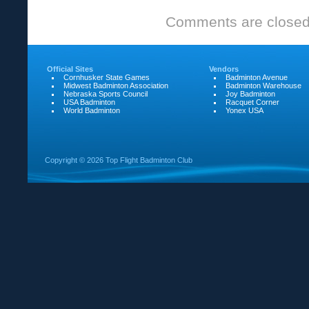
Comments are closed
Official Sites
Vendors
Cornhusker State Games
Badminton Avenue
Midwest Badminton Association
Badminton Warehouse
Nebraska Sports Council
Joy Badminton
USA Badminton
Racquet Corner
World Badminton
Yonex USA
Copyright ©
2026 Top Flight Badminton Club