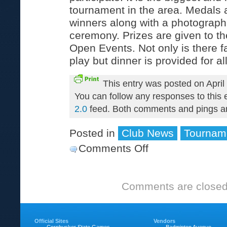
tournament in the area. Medals a
winners along with a photograph
ceremony. Prizes are given to th
Open Events. Not only is there f
play but dinner is provided for al
This entry was posted on April
You can follow any responses to this 
2.0
feed. Both comments and pings are
Posted in
Club News
Tournam
Comments Off
on
Ray
Scott
Comments are closed
Memorial
Tournament
Official Sites
Vendors