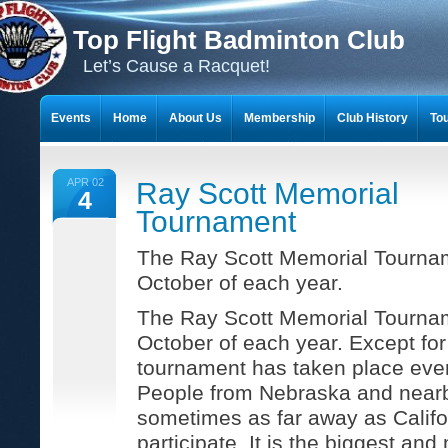
Top Flight Badminton Club
Let’s Cause a Racquet!
Events
Home
About Us
Membership
Club History
To
THE 23-YEAR JOURNEY OF BADMINTON SCRAPBOOKS
APR 02
Ray Scott Memorial
4
Tournament
The Ray Scott Memorial Tournam
October of each year.
The Ray Scott Memorial Tournam
October of each year. Except for
tournament has taken place ever
People from Nebraska and nearb
sometimes as far away as Calif
participate. It is the biggest an