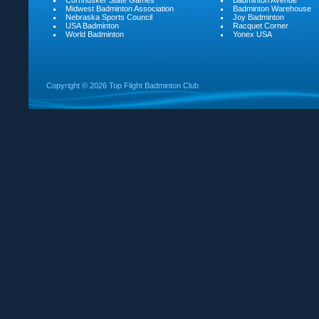
Cornhusker State Games
Badminton Avenue
Midwest Badminton Association
Badminton Warehouse
Nebraska Sports Council
Joy Badminton
USA Badminton
Racquet Corner
World Badminton
Yonex USA
Copyright ©
2026 Top Flight Badminton Club