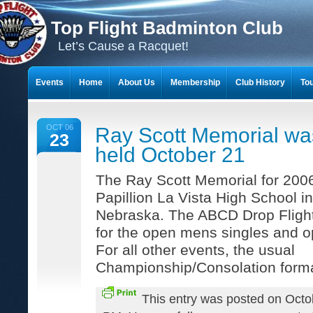
Top Flight Badminton Club
Let’s Cause a Racquet!
Events
Home
About Us
Membership
Club History
To
THE 23-YEAR JOURNEY OF BADMINTON SCRAPBOOKS
OCT 06
Ray Scott Memorial wa
23
held October 21
The Ray Scott Memorial for 2006
Papillion La Vista High School in
Nebraska. The ABCD Drop Fligh
for the open mens singles and 
For all other events, the usual
Championship/Consolation form
This entry was posted on Octo