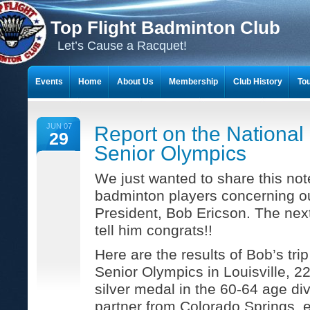
Top Flight Badminton Club
Let’s Cause a Racquet!
Events
Home
About Us
Membership
Club History
To
THE 23-YEAR JOURNEY OF BADMINTON SCRAPBOOKS
JUN 07
Report on the National
29
Senior Olympics
We just wanted to share this note
badminton players concerning ou
President, Bob Ericson. The nex
tell him congrats!!
Here are the results of Bob’s trip
Senior Olympics in Louisville, 
silver medal in the 60-64 age di
partner from Colorado Springs. e