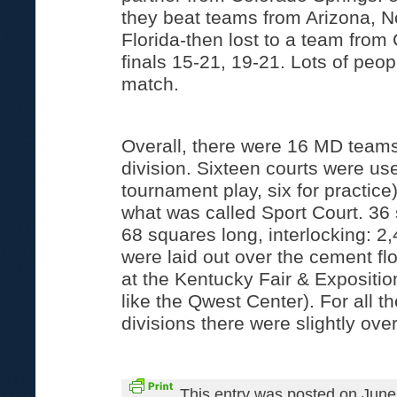
they beat teams from Arizona, N
Florida-then lost to a team from 
finals 15-21, 19-21. Lots of peo
match.
Overall, there were 16 MD teams
division. Sixteen courts were use
tournament play, six for practic
what was called Sport Court. 36
68 squares long, interlocking: 2,
were laid out over the cement fl
at the Kentucky Fair & Expositi
like the Qwest Center). For all 
divisions there were slightly ove
This entry was posted on June