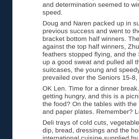
and determination seemed to wi
speed.
Doug and Naren packed up in sui
previous success and went to th
bracket bottom half winners. The
against the top half winners, Zhu
feathers stopped flying, and th
up a good sweat and pulled all the
suitcases, the young and speed
prevailed over the Seniors 15-8,
OK Len. Time for a dinner brea
getting hungry, and this is a pic
the food? On the tables with the 
and paper plates. Remember? Le
Deli trays of cold cuts, vegetable
dip, bread, dressings and the 
international cuisine supplied b