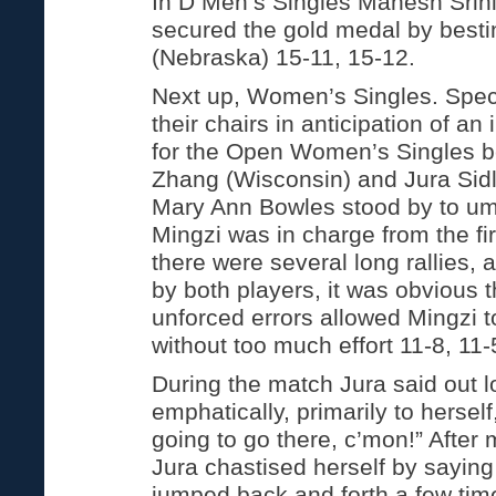
In D Men’s Singles Mahesh Srin
secured the gold medal by bestin
(Nebraska) 15-11, 15-12.
Next up, Women’s Singles. Spec
their chairs in anticipation of an
for the Open Women’s Singles 
Zhang (Wisconsin) and Jura Sidla
Mary Ann Bowles stood by to ump
Mingzi was in charge from the fi
there were several long rallies
by both players, it was obvious 
unforced errors allowed Mingzi t
without too much effort 11-8, 11-
During the match Jura said out l
emphatically, primarily to herself
going to go there, c’mon!” After 
Jura chastised herself by saying
jumped back and forth a few time