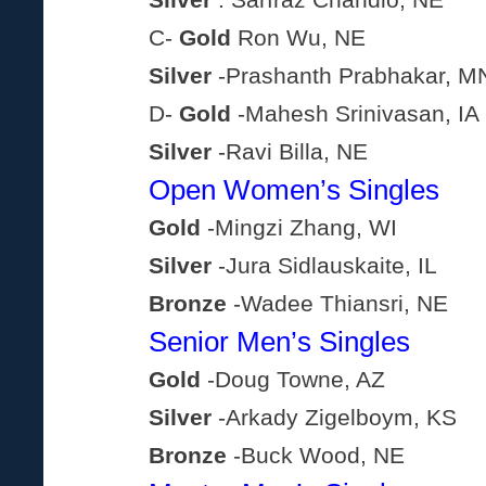
Silver
: Sarfraz Chandio, NE
C-
Gold
Ron Wu, NE
Silver
-Prashanth Prabhakar, M
D-
Gold
-Mahesh Srinivasan, IA
Silver
-Ravi Billa, NE
Open Women’s Singles
Gold
-Mingzi Zhang, WI
Silver
-Jura Sidlauskaite, IL
Bronze
-Wadee Thiansri, NE
Senior Men’s Singles
Gold
-Doug Towne, AZ
Silver
-Arkady Zigelboym, KS
Bronze
-Buck Wood, NE