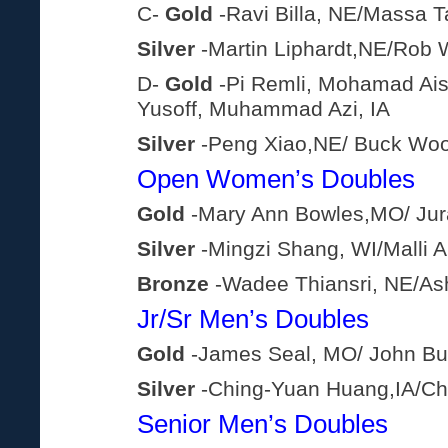
C-
Gold
-Ravi Billa, NE/Massa 
Silver
-Martin Liphardt,NE/Rob 
D-
Gold
-Pi Remli, Mohamad Ai
Yusoff, Muhammad Azi, IA
Silver
-Peng Xiao,NE/ Buck Wo
Open Women’s Doubles
Gold
-Mary Ann Bowles,MO/ Jura
Silver
-Mingzi Shang, WI/Malli A
Bronze
-Wadee Thiansri, NE/As
Jr/Sr Men’s Doubles
Gold
-James Seal, MO/ John Bur
Silver
-Ching-Yuan Huang,IA/Ch
Senior Men’s Doubles