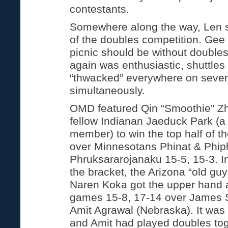
contestants.
Somewhere along the way, Len s
of the doubles competition. Gee
picnic should be without double
again was enthusiastic, shuttle
“thwacked” everywhere on seven
simultaneously.
OMD featured Qin “Smoothie” Z
fellow Indianan Jaeduck Park (a 
member) to win the top half of t
over Minnesotans Phinat & Phip
Phruksararojanaku 15-5, 15-3. In
the bracket, the Arizona “old g
Naren Koka got the upper hand a
games 15-8, 17-14 over James S
Amit Agrawal (Nebraska). It was 
and Amit had played doubles tog