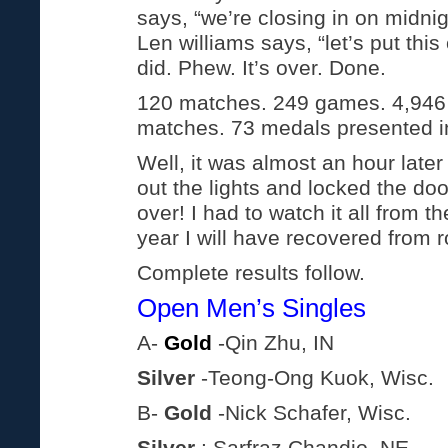
says, “we’re closing in on midni
Len williams says, “let’s put thi
did. Phew. It’s over. Done.
120 matches. 249 games. 4,946
matches. 73 medals presented i
Well, it was almost an hour later 
out the lights and locked the doo
over! I had to watch it all from t
year I will have recovered from r
Complete results follow.
Open Men’s Singles
A-
Gold
-Qin Zhu, IN
Silver
-Teong-Ong Kuok, Wisc.
B-
Gold
-Nick Schafer, Wisc.