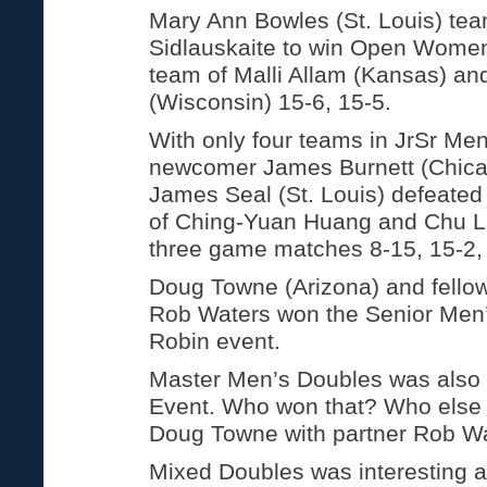
Mary Ann Bowles (St. Louis) tea
Sidlauskaite to win Open Women
team of Malli Allam (Kansas) a
(Wisconsin) 15-6, 15-5.
With only four teams in JrSr Me
newcomer James Burnett (Chicag
James Seal (St. Louis) defeated
of Ching-Yuan Huang and Chu Li
three game matches 8-15, 15-2,
Doug Towne (Arizona) and fellow
Rob Waters won the Senior Men
Robin event.
Master Men’s Doubles was also
Event. Who won that? Who else 
Doug Towne with partner Rob Wa
Mixed Doubles was interesting a