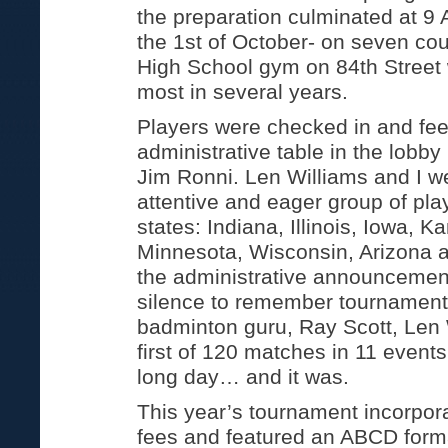
the preparation culminated at 9 
the 1st of October- on seven cour
High School gym on 84th Street 
most in several years.
Players were checked in and fees
administrative table in the lobby
Jim Ronni. Len Williams and I 
attentive and eager group of pla
states: Indiana, Illinois, Iowa, K
Minnesota, Wisconsin, Arizona a
the administrative announceme
silence to remember tournamen
badminton guru, Ray Scott, Len 
first of 120 matches in 11 events
long day… and it was.
This year’s tournament incorpora
fees and featured an ABCD form