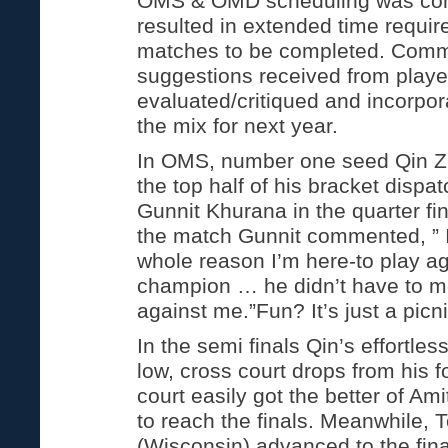
OMS & OMD scheduling was com
resulted in extended time require
matches to be completed. Com
suggestions received from player
evaluated/critiqued and incorpora
the mix for next year.
In OMS, number one seed Qin Z
the top half of his bracket dispat
Gunnit Khurana in the quarter fin
the match Gunnit commented, ” I
whole reason I’m here-to play ag
champion … he didn’t have to 
against me.”Fun? It’s just a picnic
In the semi finals Qin’s effortle
low, cross court drops from his 
court easily got the better of Am
to reach the finals. Meanwhile,
(Wisconsin) advanced to the fina