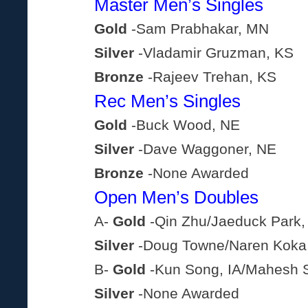
Master Men’s Singles
Gold
-Sam Prabhakar, MN
Silver
-Vladamir Gruzman, KS
Bronze
-Rajeev Trehan, KS
Rec Men’s Singles
Gold
-Buck Wood, NE
Silver
-Dave Waggoner, NE
Bronze
-None Awarded
Open Men’s Doubles
A-
Gold
-Qin Zhu/Jaeduck Park,
Silver
-Doug Towne/Naren Koka
B-
Gold
-Kun Song, IA/Mahesh S
Silver
-None Awarded