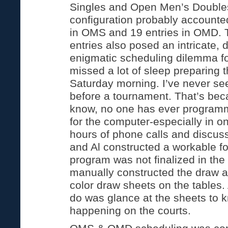
Singles and Open Men’s Double
configuration probably accounted
in OMS and 19 entries in OMD. 
entries also posed an intricate,
enigmatic scheduling dilemma fo
missed a lot of sleep preparing 
Saturday morning. I’ve never see
before a tournament. That’s beca
know, no one has ever progra
for the computer-especially in 
hours of phone calls and discu
and Al constructed a workable f
program was not finalized in the 
manually constructed the draw a
color draw sheets on the tables. 
do was glance at the sheets to
happening on the courts.