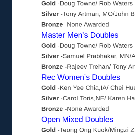
Gold
-Doug Towne/ Rob Waters
Silver
-Tony Artman, MO/John B
Bronze
-None Awarded
Master Men’s Doubles
Gold
-Doug Towne/ Rob Waters
Silver
-Samuel Prabhakar, MN/
Bronze
-Rajeev Trehan/ Tony A
Rec Women’s Doubles
Gold
-Ken Yee Chia,IA/ Chei Hue
Silver
-Carol Toris,NE/ Karen H
Bronze
-None Awarded
Open Mixed Doubles
Gold
-Teong Ong Kuok/Mingzi 