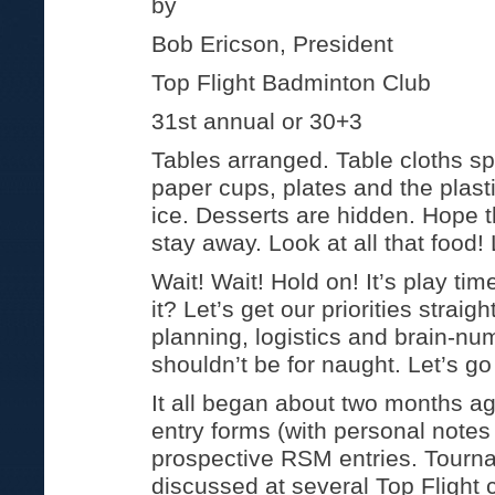
by
Bob Ericson, President
Top Flight Badminton Club
31st annual or 30+3
Tables arranged. Table cloths sp
paper cups, plates and the plas
ice. Desserts are hidden. Hope t
stay away. Look at all that food! 
Wait! Wait! Hold on! It’s play time
it? Let’s get our priorities straigh
planning, logistics and brain-n
shouldn’t be for naught. Let’s g
It all began about two months a
entry forms (with personal notes
prospective RSM entries. Tourn
discussed at several Top Flight 