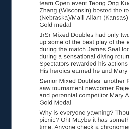
team Open event Teong Ong Ku
Zhang (Wisconsin) bested the t
(Nebraska)/Malli Allam (Kansas) 
Gold medal.
JrSr Mixed Doubles had only tw
up some of the best play of the 
during the match James Seal loo
during a sensational diving retur
Spectators rewarded his actions
His heroics earned he and Mary
Senior Mixed Doubles, another 
saw tournament newcomer Raje
and perennial competitor Mary 
Gold Medal.
Why is everyone yawning? Thoug
picnic? Oh! Maybe it has someth
time. Anyone check a chronomete