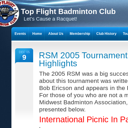
Top Flight Badminton Club
Let’s Cause a Racquet!
Events
Home
About Us
Membership
Club History
To
THE 23-YEAR JOURNEY OF BADMINTON SCRAPBOOKS
DEC 05
RSM 2005 Tournament
9
Highlights
The 2005 RSM was a big success
about this tournament was writt
Bob Ericson and appears in the
For those of you who are not a 
Midwest Badminton Association, t
presented below.
International Picnic In Pa