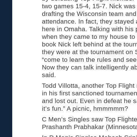
two games 15-4, 15-7. Nick was 
drafting the Wisconsin team and 
attendance. In fact, they stayed 
here in Omaha. Talking with his
when they came to my house to 
book Nick left behind at the tou
they were at the tournament on 
“come to learn the rules and see 
Now they can talk intelligently a
said.
Todd Villotta, another Top Flig
in his first sanctioned tournamen
and lost out. Even in defeat he s
it’s fun.” A picnic, hmmmmm?
C Men’s Singles saw Top Flight
Prashanth Prabhakar (Minnesota