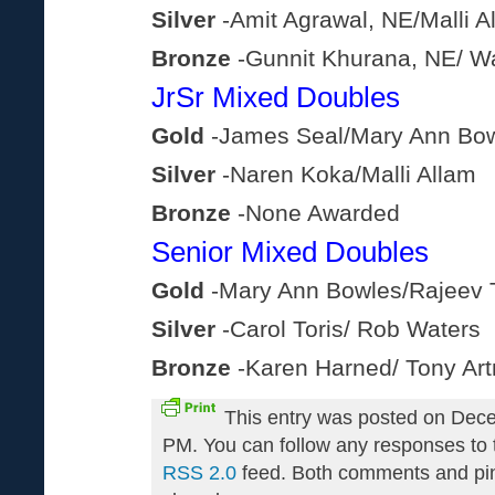
Silver
-Amit Agrawal, NE/Malli A
Bronze
-Gunnit Khurana, NE/ W
JrSr Mixed Doubles
Gold
-James Seal/Mary Ann Bo
Silver
-Naren Koka/Malli Allam
Bronze
-None Awarded
Senior Mixed Doubles
Gold
-Mary Ann Bowles/Rajeev 
Silver
-Carol Toris/ Rob Waters
Bronze
-Karen Harned/ Tony Ar
This entry was posted on Dece
PM. You can follow any responses to t
RSS 2.0
feed. Both comments and pin