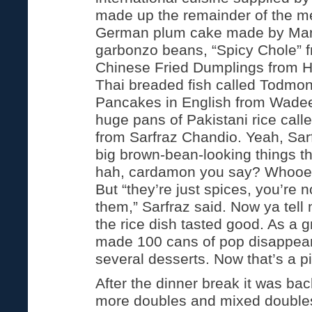
made up the remainder of the m
German plum cake made by Marti
garbonzo beans, “Spicy Chole” 
Chinese Fried Dumplings from H
Thai breaded fish called Todmon 
Pancakes in English from Wadee
huge pans of Pakistani rice calle
from Sarfraz Chandio. Yeah, Sar
big brown-bean-looking things tha
hah, cardamon you say? Whooe
But “they’re just spices, you’re 
them,” Sarfraz said. Now ya tell
the rice dish tasted good. As a 
made 100 cans of pop disappear,
several desserts. Now that’s a pi
After the dinner break it was bac
more doubles and mixed double