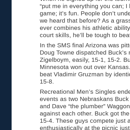
“put me in everything you can; I 
game; it’s fun. People don’t und
we heard that before? As a grass 
ever combines his athletic abili
court skills, he’ll be tough to bea
In the SMS final Arizona was pit
Doug Towne dispatched Buck’s 
Zigelboym, easily, 15-1, 15-2. B
Minnesota won out over Kansas
beat Vladimir Gruzman by identic
15-8.
Recreational Men’s Singles ende
events as two Nebraskans Buck
and Dave “the plumber” Waggon
against each other. Buck got the
15-4. These guys compete just 
enthusiastically at the picnic jus