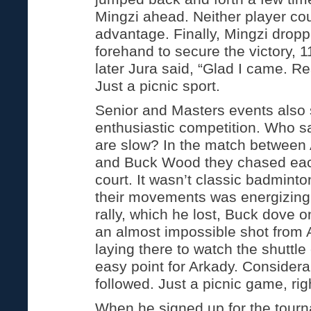
Mingzi ahead. Neither player co
advantage. Finally, Mingzi drop
forehand to secure the victory, 
later Jura said, “Glad I came. Rea
Just a picnic sport.
Senior and Masters events als
enthusiastic competition. Who s
are slow? In the match between
and Buck Wood they chased each
court. It wasn’t classic badminto
their movements was energizing
rally, which he lost, Buck dove o
an almost impossible shot from 
laying there to watch the shuttl
easy point for Arkady. Consider
followed. Just a picnic game, rig
When he signed up for the tourn