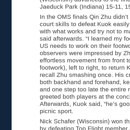
Jaeduck Park (Indiana) 15-11, 1
In the OMS finals Qin Zhu didn’t 
court skills to defeat Kuok easily
with what works and try not to 
said afterwards. “I learned my fo
US needs to work on their footw
observers were impressed by Zh
effortless movement from front t
footwork), left to right, to return
recall Zhu smashing once. His c
both backhand and forehand, ke
and one step too late the entire
greeted both players at the conc
Afterwards, Kuok said, “he’s goo
picnic sport.
Nick Schafer (Wisconsin) won t
by defeating Top Flight member 