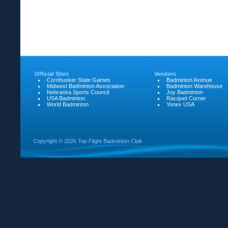
Official Sites
Vendors
Cornhusker State Games
Badminton Avenue
Midwest Badminton Association
Badminton Warehouse
Nebraska Sports Council
Joy Badminton
USA Badminton
Racquet Corner
World Badminton
Yonex USA
Copyright ©
2026 Top Flight Badminton Club