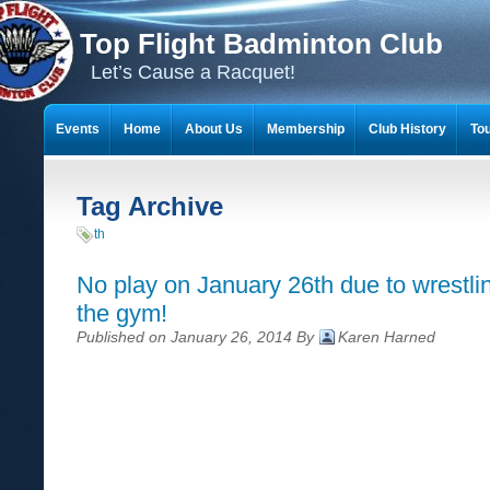
Top Flight Badminton Club
Let’s Cause a Racquet!
Events
Home
About Us
Membership
Club History
To
THE 23-YEAR JOURNEY OF BADMINTON SCRAPBOOKS
Tag Archive
th
No play on January 26th due to wrestli
the gym!
Published on January 26, 2014 By
Karen Harned