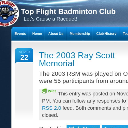
Top Flight Badminton Club
Let’s Cause a Racquet!
Events
Home
About Us
Membership
Club History
To
THE 23-YEAR JOURNEY OF BADMINTON SCRAPBOOKS
NOV 03
The 2003 Ray Scott
22
Memorial
The 2003 RSM was played on Oc
were 55 participants from aroun
This entry was posted on Nov
PM. You can follow any responses to t
RSS 2.0
feed. Both comments and pin
closed.