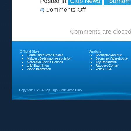
Posted in
Club News
Tournam
Comments Off
on
The
2003
Comments are closed
Ray
Scott
Memorial
Official Sites
Vendors
Cornhusker State Games
Badminton Avenue
Midwest Badminton Association
Badminton Warehouse
Nebraska Sports Council
Joy Badminton
USA Badminton
Racquet Corner
World Badminton
Yonex USA
Copyright ©
2026 Top Flight Badminton Club