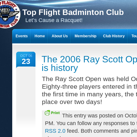
Top Flight Badminton Club
Let’s Cause a Racquet!
Events
Home
About Us
Membership
Club History
To
THE 23-YEAR JOURNEY OF BADMINTON SCRAPBOOKS
OCT 06
The 2006 Ray Scott O
23
is history
The Ray Scott Open was held Oc
Eighty-three players entered in 
the first time in many years, th
place over two days!
This entry was posted on Octo
PM. You can follow any responses to t
RSS 2.0
feed. Both comments and pin