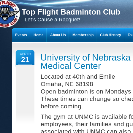
Top Flight Badminton Club
Let’s Cause a Racquet!
Events
Home
About Us
Membership
Club History
To
THE 23-YEAR JOURNEY OF BADMINTON SCRAPBOOKS
APR 03
University of Nebraska
21
Medical Center
Located at 40th and Emile
Omaha, NE 68198
Open badminton is on Mondays 
These times can change so chec
before coming.
The gym at UNMC is available 
employees, their families and gu
associated with UNMC can also pa