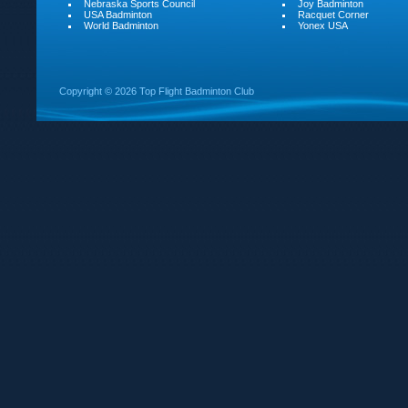
Nebraska Sports Council
Joy Badminton
USA Badminton
Racquet Corner
World Badminton
Yonex USA
Copyright ©
2026 Top Flight Badminton Club