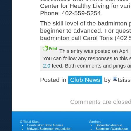
Center for Healthy Living for var
Phone: 402-559-5254.
The skill level of the badminton
beginner to advanced. For quest
badminton call Carol Toris (402 
This entry was posted on April
You can follow any responses to this 
2.0
feed. Both comments and pings are
Posted in
Club News
by
tsis
Comments are closed
Official Sites
Vendors
Cornhusker State Games
Badminton Avenue
Midwest Badminton Association
Badminton Warehouse