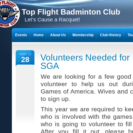
Top Flight Badminton Club
Let’s Cause a Racquet!
Events
Home
About Us
Membership
Club History
To
THE 23-YEAR JOURNEY OF BADMINTON SCRAPBOOKS
MAR 15
Volunteers Needed for
28
SGA
We are looking for a few goo
volunteer to help us out dur
Games of America. Wives and c
to sign up.
This year we are required to ke
who is involved with the game
who is going to volunteer to fil
After you fill it out, please 