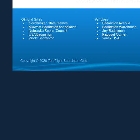
for
SGA
Official Sites
Vendors
Cornhusker State Games
Badminton Avenue
Midwest Badminton Association
Badminton Warehouse
Nebraska Sports Council
Joy Badminton
USA Badminton
Racquet Corner
World Badminton
Yonex USA
Copyright ©
2026 Top Flight Badminton Club