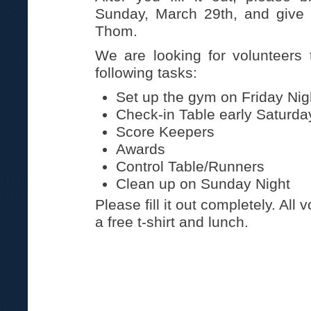
Sunday, March 29th, and give i
Thom.
We are looking for volunteers 
following tasks:
Set up the gym on Friday Nig
Check-in Table early Saturd
Score Keepers
Awards
Control Table/Runners
Clean up on Sunday Night
Please fill it out completely. All 
a free t-shirt and lunch.