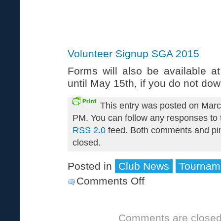
Volunteer Signup SGA 2015
Forms will also be available a
until May 15th, if you do not do
This entry was posted on Marc
PM. You can follow any responses to t
RSS 2.0
feed. Both comments and pin
closed.
Posted in
Club News
Tournam
Comments Off
on
Volunteers
Needed
Comments are closed