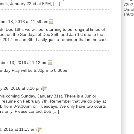
week, January 22nd at 5PM, […]
7202
Omah
shut
er 13, 2016 at 11:59 am
k, Dec 18th, we will be returning to our original times of
eet on the Sundays of Dec 25th and Jan 1st due to the
n 2017 on Jan 8th. Lastly, just a reminder that in the case
ber 13, 2016 at 1:12 pm
unday Play will be 5:30pm to 8:30pm.
6
y 26, 2016 at 3:10 pm
this coming Sunday, January 31st. There is a Junior
ll resume on February 7th. Remember that we do play at
ub from 8-9:30pm on Tuesdays. We only have two courts
ers only. Please contact Bob […]
0, 2015 at 11:13 am