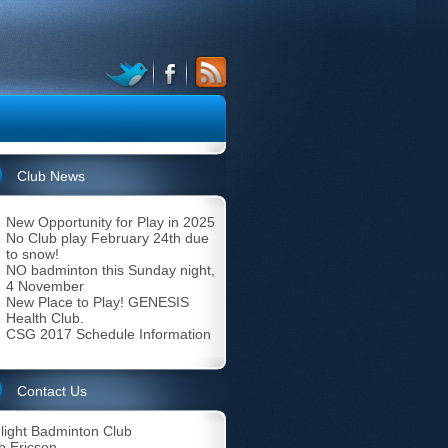
Club News
New Opportunity for Play in 2025
No Club play February 24th due
to snow!
NO badminton this Sunday night,
4 November
New Place to Play! GENESIS
Health Club.
CSG 2017 Schedule Information
Contact Us
light Badminton Club
b Ericson