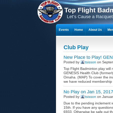
Top Flight Bad
Let’s Cause a Racquet
Events
Home
About Us
Mem
THE 23-YEAR JOURNEY OF BADMI
Club Play
New Place to Play! GEN
Posted by
tsisson
on Septem
Top Flight Badminton play wil
GENESIS Health Club (formerly 
Omaha. (MAP) To cover the incre
we have reduced membership fee
No Play on Jan 15, 201
Posted by
tsisson
on Januar
Due to the pending inclement w
15th. If you have any questions
6933. Otherwise be safe out the