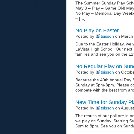
The Summer Sunday Play Schedu
May 3 – Play – Game ON! May 1
No Play – Memorial Day Weeken
– […]
No Play on Easter
Posted by
tsisson
on March 
Due to the Easter Holiday, we wi
LaVista High School. Our next m
families and see you on the 12
No Regular Play on Sun
Posted by
tsisson
on Octobe
Because the 40th Annual Ray Sc
Sunday at 5pm-8pm. Please co
compete with the best from ar
New Time for Sunday P
Posted by
tsisson
on August
The results of our poll are in
we play on Sunday. Starting S
5pm to 8pm. See you on Sund