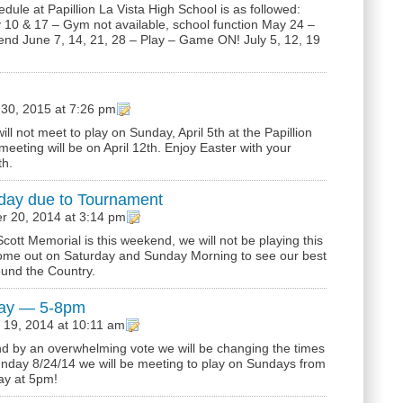
le at Papillion La Vista High School is as followed:
0 & 17 – Gym not available, school function May 24 –
d June 7, 14, 21, 28 – Play – Game ON! July 5, 12, 19
30, 2015 at 7:26 pm
ll not meet to play on Sunday, April 5th at the Papillion
eeting will be on April 12th. Enjoy Easter with your
th.
day due to Tournament
r 20, 2014 at 3:14 pm
ott Memorial is this weekend, we will not be playing this
me out on Saturday and Sunday Morning to see our best
ound the Country.
lay — 5-8pm
 19, 2014 at 10:11 am
 and by an overwhelming vote we will be changing the times
unday 8/24/14 we will be meeting to play on Sundays from
ay at 5pm!