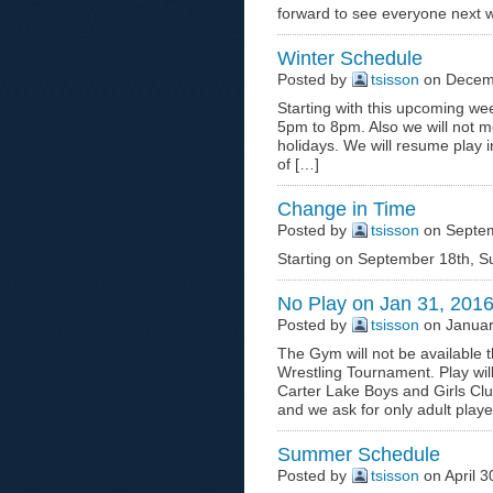
forward to see everyone next 
Winter Schedule
Posted by
tsisson
on Decemb
Starting with this upcoming wee
5pm to 8pm. Also we will not m
holidays. We will resume play i
of […]
Change in Time
Posted by
tsisson
on Septem
Starting on September 18th, S
No Play on Jan 31, 201
Posted by
tsisson
on Januar
The Gym will not be available 
Wrestling Tournament. Play wi
Carter Lake Boys and Girls Cl
and we ask for only adult play
Summer Schedule
Posted by
tsisson
on April 3