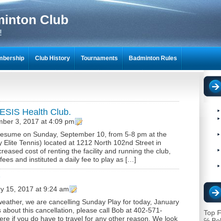
minton Club
!
bership
Club History
Tournaments
Badminton Rules
NTON SCRAPBOOKS
ESIS Health Club.
ber 3, 2017 at 4:09 pm
l resume on Sunday, September 10, from 5-8 pm at the
Elite Tennis) located at 1212 North 102nd Street in
ased cost of renting the facility and running the club,
s and instituted a daily fee to play as […]
7
y 15, 2017 at 9:24 am
eather, we are cancelling Sunday Play for today, January
 about this cancellation, please call Bob at 402-571-
Top F
re if you do have to travel for any other reason. We look
℅ Bo