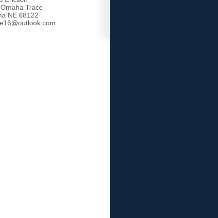
 Omaha Trace
a NE 68122
tle16@outlook.com