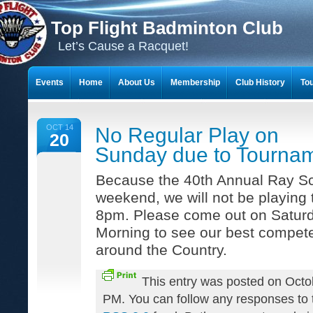
Top Flight Badminton Club
Let’s Cause a Racquet!
Events
Home
About Us
Membership
Club History
To
THE 23-YEAR JOURNEY OF BADMINTON SCRAPBOOKS
OCT 14
No Regular Play on
20
Sunday due to Tourna
Because the 40th Annual Ray Sco
weekend, we will not be playing
8pm. Please come out on Satur
Morning to see our best compete
around the Country.
This entry was posted on Octo
PM. You can follow any responses to t