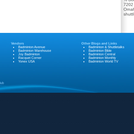
7202
Omah
shut
Vendors
Other Blogs and Links
Badminton Avenue
Badminton & Shuttletalks
Badminton Warehouse
Badminton Bible
Joy Badminton
Badminton Central
Racquet Corner
Badminton Monthly
Yonex USA
Badminton World TV
lub