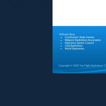
Official Sites
Cornhusker State Games
Midwest Badminton Association
Nebraska Sports Council
USA Badminton
World Badminton
Copyright ©
2026 Top Flight Badminton C