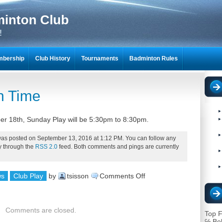
minton Club
!
bership
Club History
Tournaments
Badminton Rules
NTON SCRAPBOOKS
n Time
er 18th, Sunday Play will be 5:30pm to 8:30pm.
was posted on September 13, 2016 at 1:12 PM. You can follow any
ry through the
RSS 2.0
feed. Both comments and pings are currently
on
ws
Club Play
by
tsisson
Comments Off
Change
in
Comments are closed.
Top F
Time
℅ Bo