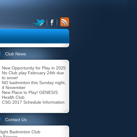
Club News
New Opportunity for Play in 2025
No Club play February 24th due
to snow!
NO badminton this Sunday night,
4 November
New Place to Play! GENESIS
Health Club.
CSG 2017 Schedule Information
Contact Us
light Badminton Club
b Ericson