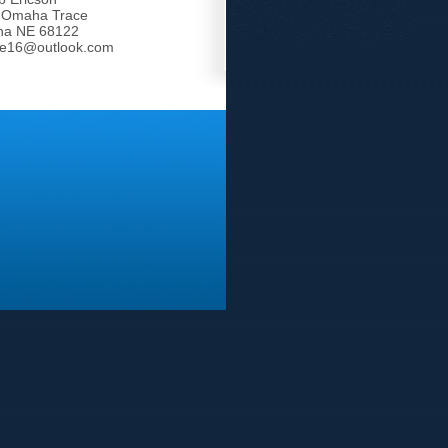
 Omaha Trace
a NE 68122
tle16@outlook.com