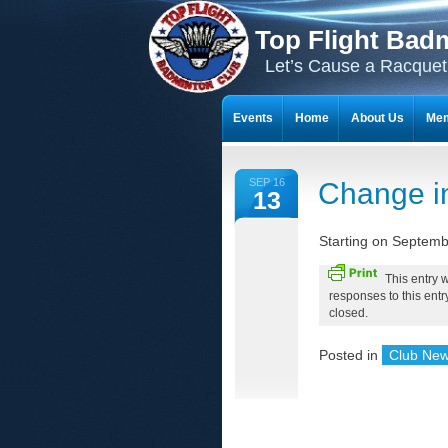
Top Flight Bad
Let’s Cause a Racquet
Events
Home
About Us
Mem
THE 23-YEAR JOURNEY OF BADMI
SEP 16
Change i
13
Starting on Septemb
This entry 
responses to this ent
closed.
Posted in
Club Ne