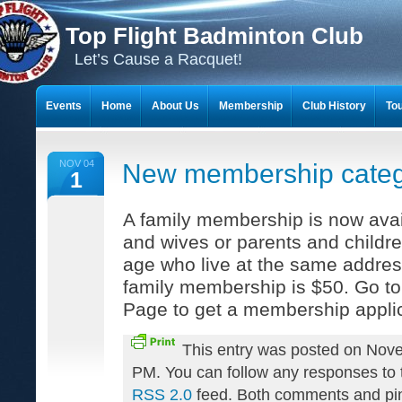
Top Flight Badminton Club
Let’s Cause a Racquet!
Events
Home
About Us
Membership
Club History
To
THE 23-YEAR JOURNEY OF BADMINTON SCRAPBOOKS
NOV 04
New membership cate
1
A family membership is now avai
and wives or parents and childr
age who live at the same addres
family membership is $50. Go t
Page to get a membership applic
This entry was posted on Nove
PM. You can follow any responses to t
RSS 2.0
feed. Both comments and pin