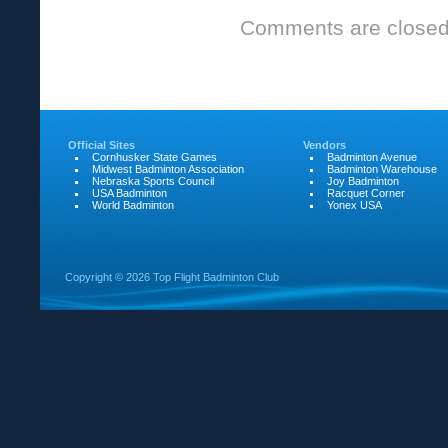
Club
Comments are closed
play
February
24th
due
Official Sites
to
Vendors
Cornhusker State Games
Badminton Avenue
Midwest Badminton Association
Badminton Warehouse
snow!
Nebraska Sports Council
Joy Badminton
USA Badminton
Racquet Corner
World Badminton
Yonex USA
Copyright ©
2026 Top Flight Badminton Club