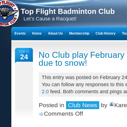
Top Flight Badminton Club
Let’s Cause a Racquet!
Events
Home
About Us
Membership
Club History
To
THE 23-YEAR JOURNEY OF BADMINTON SCRAPBOOKS
FEB 19
No Club play February
24
due to snow!
This entry was posted on February 24
You can follow any responses to this 
2.0
feed. Both comments and pings are
Posted in
Club News
by
Kare
Comments Off
on
No