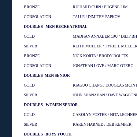
BRONZE
RICHARD CHIN / EUGENE LIM
CONSOLATION
TAI LE / DIMITRY PAPKOV
DOUBLES | MEN RECREATIONAL
GOLD
MADHAN ANNABEMOJU / DILIP BH
SILVER
KEITH MULLER / TYRELL MULLE
BRONZE
NICK KORTA / BRODY ROLFES
CONSOLATION
JONATHAN LOVE / MARC OTERO
DOUBLES |MEN SENIOR
GOLD
KIAGUO CHANG / DOUGLAS MCIN
SILVER
JOHN SHANAHAN / DAVE WAGGON
DOUBLES | WOMEN SENIOR
GOLD
CAROLYN FOSTER / NITA LECHNE
SILVER
KAREN HARNED / DEB KEMPER
DOUBLES | BOYS YOUTH