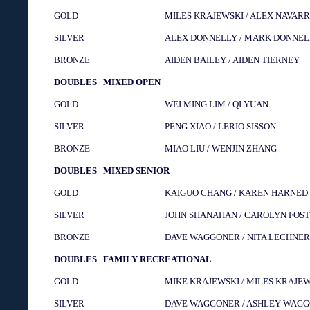
GOLD
MILES KRAJEWSKI / ALEX NAVAR
SILVER
ALEX DONNELLY / MARK DONNEL
BRONZE
AIDEN BAILEY / AIDEN TIERNEY
DOUBLES | MIXED OPEN
GOLD
WEI MING LIM / QI YUAN
SILVER
PENG XIAO / LERIO SISSON
BRONZE
MIAO LIU / WENJIN ZHANG
DOUBLES | MIXED SENIOR
GOLD
KAIGUO CHANG / KAREN HARNED
SILVER
JOHN SHANAHAN / CAROLYN FOS
BRONZE
DAVE WAGGONER / NITA LECHNER
DOUBLES | FAMILY RECREATIONAL
GOLD
MIKE KRAJEWSKI / MILES KRAJE
SILVER
DAVE WAGGONER / ASHLEY WAG