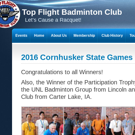
Top Flight Badminton Club
Let’s Cause a Racquet!
Events
Home
About Us
Membership
Club History
To
THE 23-YEAR JOURNEY OF BADMINTON SCRAPBOOKS
2016 Cornhusker State Games 
Congratulations to all Winners!
Also, the Winner of the Participation Trop
the UNL Badminton Group from Lincoln an
Club from Carter Lake, IA.