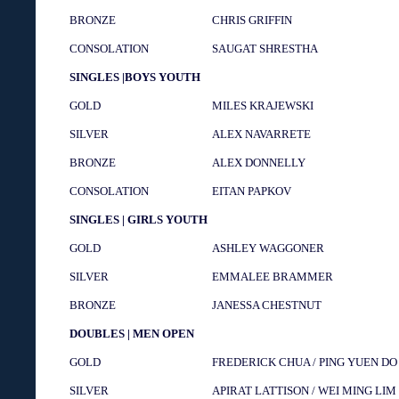
BRONZE
CHRIS GRIFFIN
CONSOLATION
SAUGAT SHRESTHA
SINGLES |BOYS YOUTH
GOLD
MILES KRAJEWSKI
SILVER
ALEX NAVARRETE
BRONZE
ALEX DONNELLY
CONSOLATION
EITAN PAPKOV
SINGLES | GIRLS YOUTH
GOLD
ASHLEY WAGGONER
SILVER
EMMALEE BRAMMER
BRONZE
JANESSA CHESTNUT
DOUBLES | MEN OPEN
GOLD
FREDERICK CHUA / PING YUEN DO
SILVER
APIRAT LATTISON / WEI MING LIM