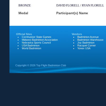
BRONZE
DAVID FLORELL / RYAN FLORELL
Medal
Participant(s) Name
Official Sites
Vendors
Cornhusker State Games
Badminton Avenue
Midwest Badminton Association
Badminton Warehouse
Nebraska Sports Council
Joy Badminton
USA Badminton
Racquet Corner
World Badminton
Yonex USA
Copyright ©
2026 Top Flight Badminton Club