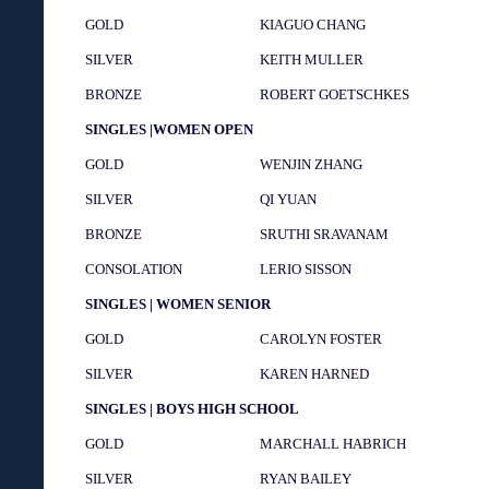
GOLD
KIAGUO CHANG
SILVER
KEITH MULLER
BRONZE
ROBERT GOETSCHKES
SINGLES |WOMEN OPEN
GOLD
WENJIN ZHANG
SILVER
QI YUAN
BRONZE
SRUTHI SRAVANAM
CONSOLATION
LERIO SISSON
SINGLES | WOMEN SENIOR
GOLD
CAROLYN FOSTER
SILVER
KAREN HARNED
SINGLES | BOYS HIGH SCHOOL
GOLD
MARCHALL HABRICH
SILVER
RYAN BAILEY