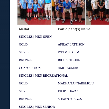
Medal
Participant(s) Name
SINGLES | MEN OPEN
GOLD
APIRAT LATTISON
SILVER
WEI MING LIM
BRONZE
RICHARD CHIN
CONSOLATION
AMIT KUMAR
SINGLES | MEN RECREATIONAL
GOLD
MADHAN ANNABEMOJU
SILVER
DILIP BHAVANI
BRONZE
SHAWN SCAGGS
SINGLES | MEN SENIOR