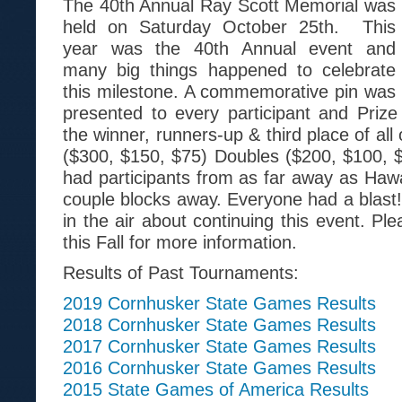
The 40th Annual Ray Scott Memorial was
held on Saturday October 25th. This
year was the 40th Annual event and
many big things happened to celebrate
this milestone. A commemorative pin was
presented to every participant and Priz
the winner, runners-up & third place of all
($300, $150, $75) Doubles ($200, $100, 
had participants from as far away as Hawa
couple blocks away. Everyone had a blast!
in the air about continuing this event. Pl
this Fall for more information.
Results of Past Tournaments:
2019 Cornhusker State Games Results
2018 Cornhusker State Games Results
2017 Cornhusker State Games Results
2016 Cornhusker State Games Results
2015 State Games of America Results