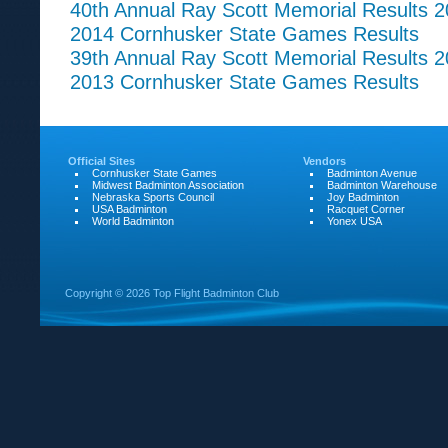
40th Annual Ray Scott Memorial Results 
2014 Cornhusker State Games Results
39th Annual Ray Scott Memorial Results 
2013 Cornhusker State Games Results
Official Sites
Vendors
Cornhusker State Games
Badminton Avenue
Midwest Badminton Association
Badminton Warehouse
Nebraska Sports Council
Joy Badminton
USA Badminton
Racquet Corner
World Badminton
Yonex USA
Copyright ©
2026 Top Flight Badminton Club