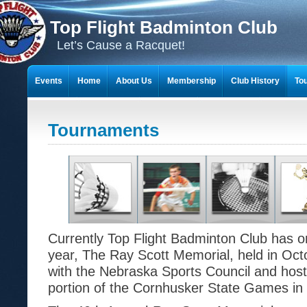
Top Flight Badminton Club
Let’s Cause a Racquet!
Events
Home
About Us
Membership
Club History
To
THE 23-YEAR JOURNEY OF BADMINTON SCRAPBOOKS
Tournaments
Currently Top Flight Badminton Club has 
year, The Ray Scott Memorial, held in Oc
with the Nebraska Sports Council and hos
portion of the Cornhusker State Games in 