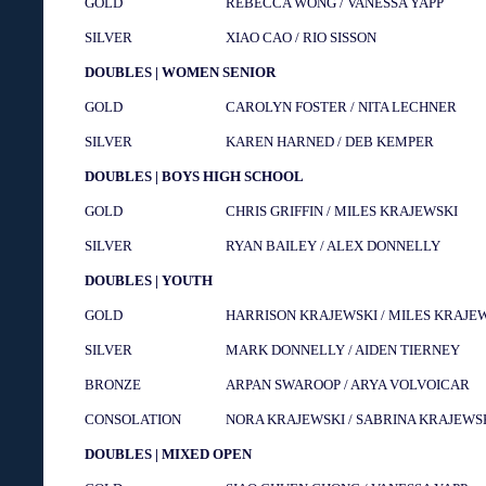
GOLD
REBECCA WONG / VANESSA YAPP
SILVER
XIAO CAO / RIO SISSON
DOUBLES | WOMEN SENIOR
GOLD
CAROLYN FOSTER / NITA LECHNER
SILVER
KAREN HARNED / DEB KEMPER
DOUBLES | BOYS HIGH SCHOOL
GOLD
CHRIS GRIFFIN / MILES KRAJEWSKI
SILVER
RYAN BAILEY / ALEX DONNELLY
DOUBLES | YOUTH
GOLD
HARRISON KRAJEWSKI / MILES KRAJE
SILVER
MARK DONNELLY / AIDEN TIERNEY
BRONZE
ARPAN SWAROOP / ARYA VOLVOICAR
CONSOLATION
NORA KRAJEWSKI / SABRINA KRAJEWS
DOUBLES | MIXED OPEN