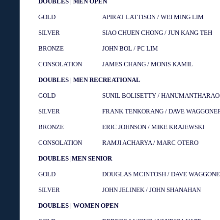
DOUBLES | MEN OPEN
GOLD
APIRAT LATTISON / WEI MING LIM
SILVER
SIAO CHUEN CHONG / JUN KANG TEH
BRONZE
JOHN BOL / PC LIM
CONSOLATION
JAMES CHANG / MONIS KAMIL
DOUBLES | MEN RECREATIONAL
GOLD
SUNIL BOLISETTY / HANUMANTHARA
SILVER
FRANK TENKORANG / DAVE WAGGONE
BRONZE
ERIC JOHNSON / MIKE KRAJEWSKI
CONSOLATION
RAMJI ACHARYA / MARC OTERO
DOUBLES |MEN SENIOR
GOLD
DOUGLAS MCINTOSH / DAVE WAGGON
SILVER
JOHN JELINEK / JOHN SHANAHAN
DOUBLES | WOMEN OPEN