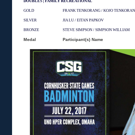
DOUBLES | FAMILY RECREATIONAL
GOLD
FRANK TENKORANG / KOJO TENKORA
SILVER
JIA LU / EITAN PAPKOV
BRONZE
STEVE SIMPSON / SIMPSON WILLIAM
Medal
Participant(s) Name