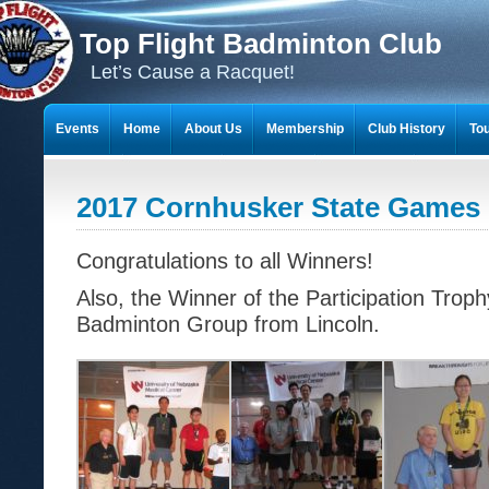
Top Flight Badminton Club
Let’s Cause a Racquet!
Events
Home
About Us
Membership
Club History
To
THE 23-YEAR JOURNEY OF BADMINTON SCRAPBOOKS
2017 Cornhusker State Games 
Congratulations to all Winners!
Also, the Winner of the Participation Tro
Badminton Group from Lincoln.