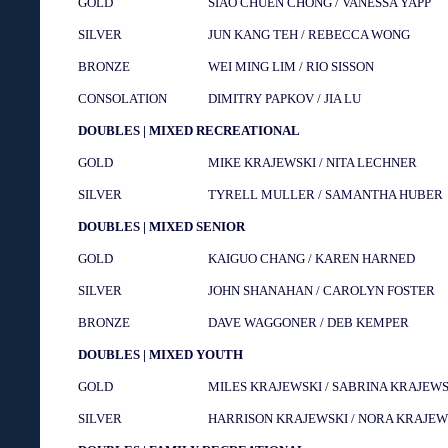
GOLD
SIAO CHUEN CHONG / VANESSA YAPP
SILVER
JUN KANG TEH / REBECCA WONG
BRONZE
WEI MING LIM / RIO SISSON
CONSOLATION
DIMITRY PAPKOV / JIA LU
DOUBLES | MIXED RECREATIONAL
GOLD
MIKE KRAJEWSKI / NITA LECHNER
SILVER
TYRELL MULLER / SAMANTHA HUBER
DOUBLES | MIXED SENIOR
GOLD
KAIGUO CHANG / KAREN HARNED
SILVER
JOHN SHANAHAN / CAROLYN FOSTER
BRONZE
DAVE WAGGONER / DEB KEMPER
DOUBLES | MIXED YOUTH
GOLD
MILES KRAJEWSKI / SABRINA KRAJEWS
SILVER
HARRISON KRAJEWSKI / NORA KRAJEW