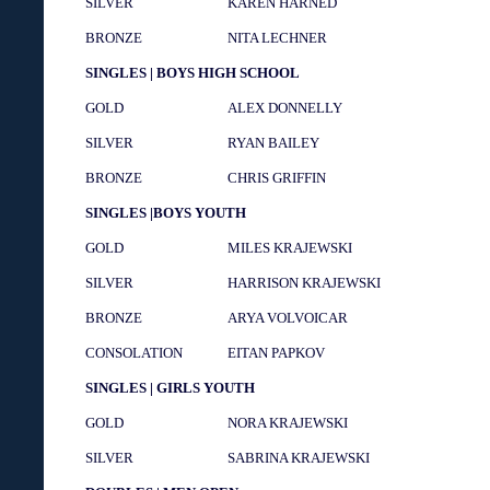
SILVER
KAREN HARNED
BRONZE
NITA LECHNER
SINGLES | BOYS HIGH SCHOOL
GOLD
ALEX DONNELLY
SILVER
RYAN BAILEY
BRONZE
CHRIS GRIFFIN
SINGLES |BOYS YOUTH
GOLD
MILES KRAJEWSKI
SILVER
HARRISON KRAJEWSKI
BRONZE
ARYA VOLVOICAR
CONSOLATION
EITAN PAPKOV
SINGLES | GIRLS YOUTH
GOLD
NORA KRAJEWSKI
SILVER
SABRINA KRAJEWSKI