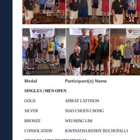
Medal
Participant(s) Name
SINGLES | MEN OPEN
GOLD
APIRAT LATTISON
SILVER
SIAO CHUEN CHONG
BRONZE
WEI MING LIM
CONSOLATION
RAVINATHA REDDY BUCHUPALLI