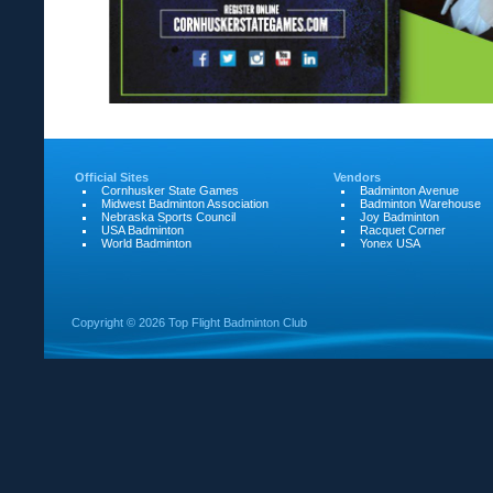
Official Sites
Vendors
Cornhusker State Games
Badminton Avenue
Midwest Badminton Association
Badminton Warehouse
Nebraska Sports Council
Joy Badminton
USA Badminton
Racquet Corner
World Badminton
Yonex USA
Copyright ©
2026 Top Flight Badminton Club