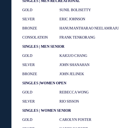
SINGLES | MEN RECREATIONAL
GOLD
SUNIL BOLISETTY
SILVER
ERIC JOHNSON
BRONZE
HANUMANTHARAO NEELAMRAJU
CONSOLATION
FRANK TENKORANG
SINGLES | MEN SENIOR
GOLD
KAIGUO CHANG
SILVER
JOHN SHANAHAN
BRONZE
JOHN JELINEK
SINGLES |WOMEN OPEN
GOLD
REBECCA WONG
SILVER
RIO SISSON
SINGLES | WOMEN SENIOR
GOLD
CAROLYN FOSTER