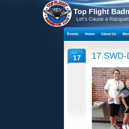
Top Flight Bad
Let’s Cause a Racquet
Events
Home
About Us
Mem
THE 23-YEAR JOURNEY OF BADMI
AUG 17
17.SWD-
17