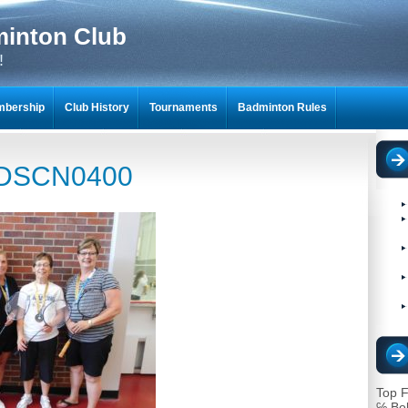
minton Club
!
bership
Club History
Tournaments
Badminton Rules
NTON SCRAPBOOKS
DSCN0400
Top F
℅ Bo