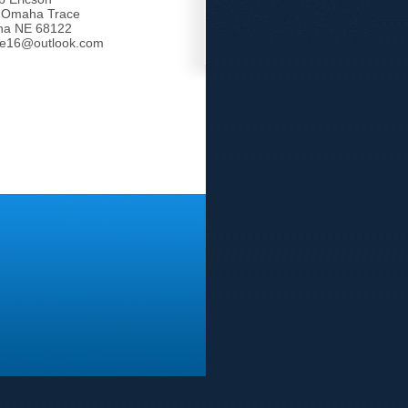
 Omaha Trace
a NE 68122
tle16@outlook.com