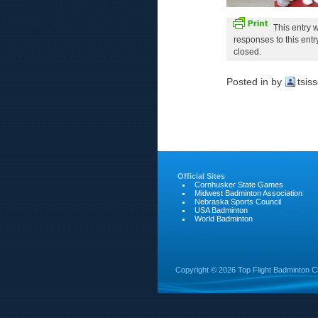
This entry 
responses to this ent
closed.
Posted in
by
tsis
Official Sites
Cornhusker State Games
Midwest Badminton Association
Nebraska Sports Council
USA Badminton
World Badminton
Copyright ©
2026 Top Flight Badminton C