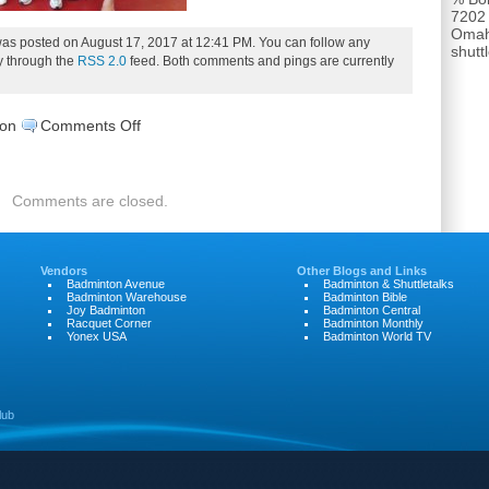
7202
Omah
was posted on August 17, 2017 at 12:41 PM. You can follow any
shut
ry through the
RSS 2.0
feed. Both comments and pings are currently
on
son
Comments Off
17.SWD-
DSCN0400
Comments are closed.
Vendors
Other Blogs and Links
Badminton Avenue
Badminton & Shuttletalks
Badminton Warehouse
Badminton Bible
Joy Badminton
Badminton Central
Racquet Corner
Badminton Monthly
Yonex USA
Badminton World TV
lub