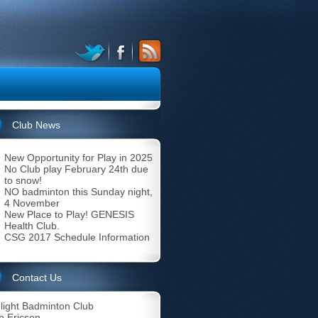
Club News
New Opportunity for Play in 2025
No Club play February 24th due
to snow!
NO badminton this Sunday night,
4 November
New Place to Play! GENESIS
Health Club.
CSG 2017 Schedule Information
Contact Us
light Badminton Club
b Ericson