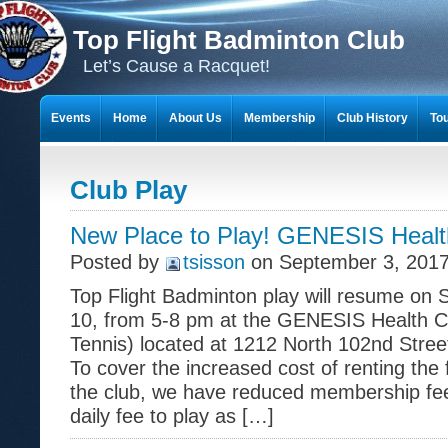
Top Flight Badminton Club
Let’s Cause a Racquet!
Events
Home
About Us
Membership
Club History
To
THE 23-YEAR JOURNEY OF BADMINTON SCRAPBOOKS
Club Play
New Place to Play! GENESIS Healt
Posted by
tsisson
on September 3, 2017
Top Flight Badminton play will resume on
10, from 5-8 pm at the GENESIS Health Clu
Tennis) located at 1212 North 102nd Stre
To cover the increased cost of renting the f
the club, we have reduced membership fee
daily fee to play as […]