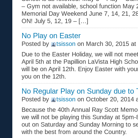
– Gym not available, school function May 
Memorial Day Weekend June 7, 14, 21, 2
ON! July 5, 12, 19 – […]
No Play on Easter
Posted by
tsisson
on March 30, 2015 at
Due to the Easter Holiday, we will not mee
April 5th at the Papillion LaVista High Sch
will be on April 12th. Enjoy Easter with you
you on the 12th.
No Regular Play on Sunday due to
Posted by
tsisson
on October 20, 2014 
Because the 40th Annual Ray Scott Memori
we will not be playing this Sunday at 5p
out on Saturday and Sunday Morning to s
with the best from around the Country.