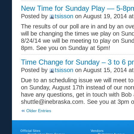
New Time for Sunday Play — 5-8p
Posted by
tsisson
on August 19, 2014 at
The results of our poll are in and by an o
will be changing the times we play on Sun
8/24/14 we will be meeting to play on Su
8pm. See you on Sunday at 5pm!
Time Change for Sunday – 3 to 6 
Posted by
tsisson
on August 15, 2014 a
Due to an scheduling issue we will meet t
on Sunday, August 17th instead of our norm
have any questions, get in touch with Bob 
shuttle@inebraska.com. See you at 3pm 
Older Entries
Official Sites
Vendors