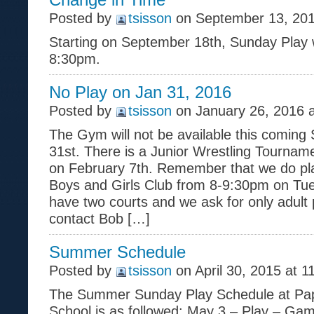
Posted by
tsisson
on September 13, 201
Starting on September 18th, Sunday Play w
8:30pm.
No Play on Jan 31, 2016
Posted by
tsisson
on January 26, 2016 
The Gym will not be available this coming
31st. There is a Junior Wrestling Tourname
on February 7th. Remember that we do pla
Boys and Girls Club from 8-9:30pm on Tu
have two courts and we ask for only adult 
contact Bob […]
Summer Schedule
Posted by
tsisson
on April 30, 2015 at 1
The Summer Sunday Play Schedule at Papil
School is as followed: May 3 – Play – G