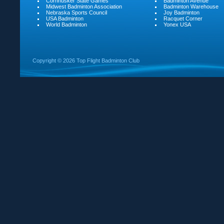
Cornhusker State Games
Badminton Avenue
Midwest Badminton Association
Badminton Warehouse
Nebraska Sports Council
Joy Badminton
USA Badminton
Racquet Corner
World Badminton
Yonex USA
Copyright ©
2026 Top Flight Badminton Club