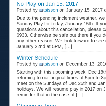
No Play on Jan 15, 2017
Posted by
tsisson
on January 15, 2017 
Due to the pending inclement weather, we 
Sunday Play for today, January 15th. If y
questions about this cancellation, please c
6933. Otherwise be safe out there if you do
any other reason. We look forward to see
January 22nd at 5PM, […]
Winter Schedule
Posted by
tsisson
on December 13, 2016
Starting with this upcoming week, Dec 18th
returning to our original times of 5pm to 8
meet on the Sundays of Dec 25th and Jan 
holidays. We will resume play in 2017 on Ja
reminder that in the case of […]
Change in Time