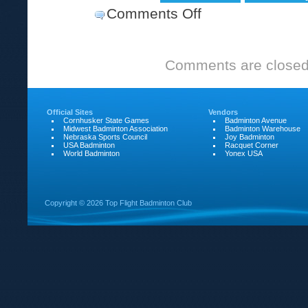
Comments Off
on
Change
in
Comments are closed
Time
Official Sites
Vendors
Cornhusker State Games
Badminton Avenue
Midwest Badminton Association
Badminton Warehouse
Nebraska Sports Council
Joy Badminton
USA Badminton
Racquet Corner
World Badminton
Yonex USA
Copyright ©
2026 Top Flight Badminton Club