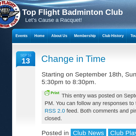
Top Flight Badminton Club
Let’s Cause a Racquet!
Events
Home
About Us
Membership
Club History
To
THE 23-YEAR JOURNEY OF BADMINTON SCRAPBOOKS
SEP 16
Change in Time
13
Starting on September 18th, Sun
5:30pm to 8:30pm.
This entry was posted on Sept
PM. You can follow any responses to t
RSS 2.0
feed. Both comments and pin
closed.
Posted in
Club News
Club Pla