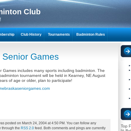
minton Club
!
bership
Club History
Tournaments
Badminton Rules
NTON SCRAPBOOKS
 Senior Games
r Games includes many sports including badminton. The
adminton tournament will be held in Kearney, NE August
ears of age or older, plan to participate!
nebraskaseniorgames.com
was posted on March 24, 2004 at 4:50 PM. You can follow any
Top F
ry through the
RSS 2.0
feed. Both comments and pings are currently
℅ Bo