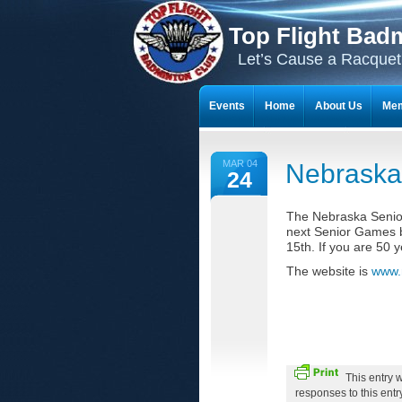
Top Flight Bad
Let’s Cause a Racquet
Events
Home
About Us
Mem
THE 23-YEAR JOURNEY OF BADMI
MAR 04
Nebraska
24
The Nebraska Senio
next Senior Games b
15th. If you are 50 y
The website is
www.
This entry 
responses to this ent