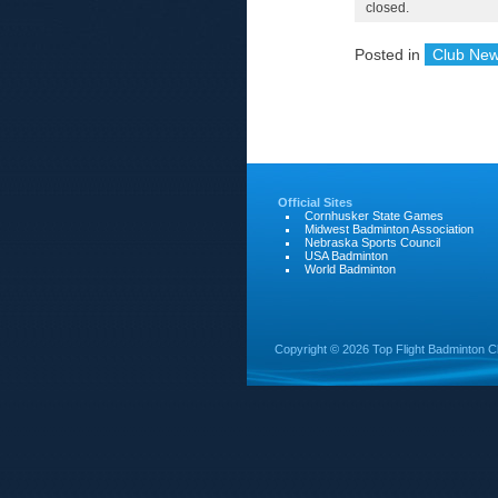
closed.
Posted in
Club Ne
Official Sites
Cornhusker State Games
Midwest Badminton Association
Nebraska Sports Council
USA Badminton
World Badminton
Copyright ©
2026 Top Flight Badminton C