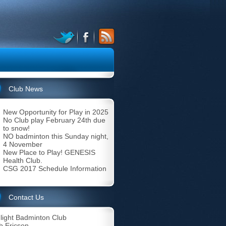
Club News
New Opportunity for Play in 2025
No Club play February 24th due
to snow!
NO badminton this Sunday night,
4 November
New Place to Play! GENESIS
Health Club.
CSG 2017 Schedule Information
Contact Us
light Badminton Club
b Ericson