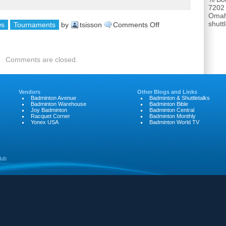
7202
Omah
shut
on
ws
Tournaments
by
tsisson
Comments Off
Nebraska
Senior
Comments are closed.
Games
Vendors
Other Blogs and Links
Badminton Avenue
Badminton & Shuttletalks
Badminton Warehouse
Badminton Bible
Joy Badminton
Badminton Central
Racquet Corner
Badminton Monthly
Yonex USA
Badminton World TV
lub