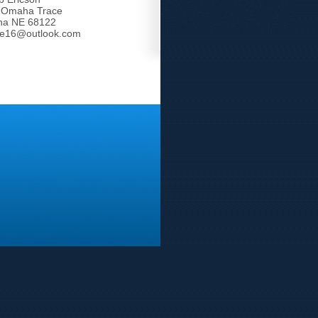
 Omaha Trace
a NE 68122
tle16@outlook.com